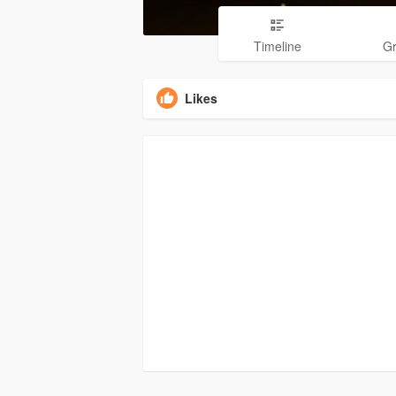
Timeline
G
Likes