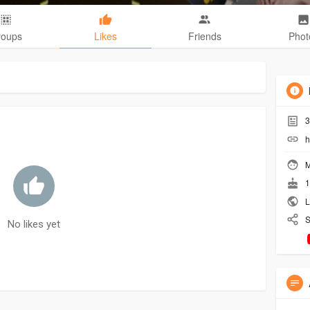
roups
Likes
Friends
Phot
3
h
M
1
L
S
No likes yet