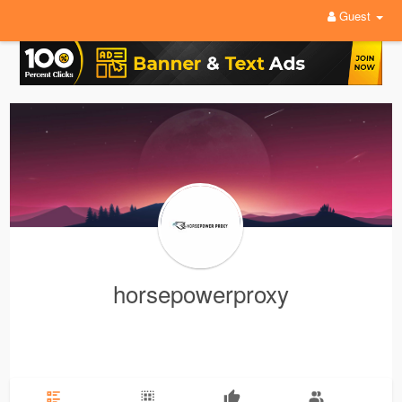
Guest
horsepowerproxy