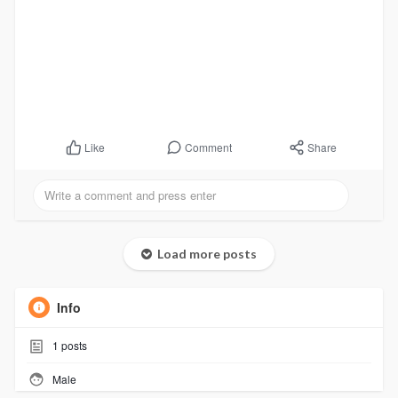
Comment
Share
Like
Load more posts
Info
1
posts
Male