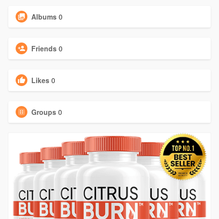
Albums
0
Friends
0
Likes
0
Groups
0