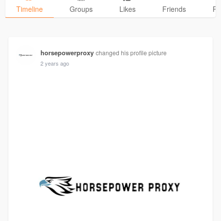
Timeline
Groups
Likes
Friends
Ph
horsepowerproxy
changed his profile picture
2 years ago