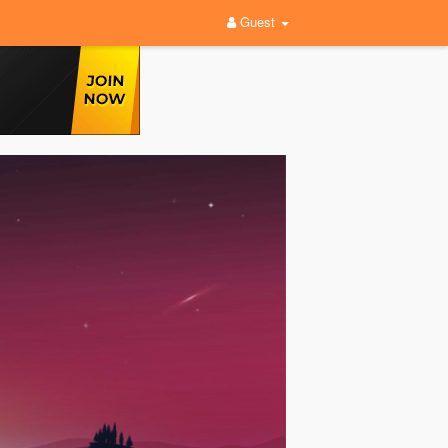
Guest