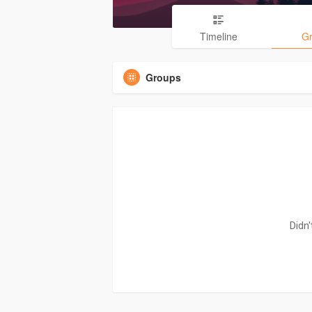
Timeline
G
Groups
Didn'