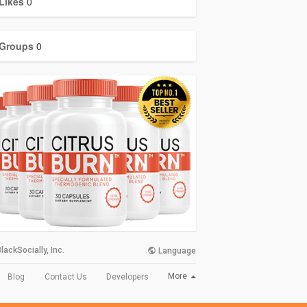
Likes
0
Groups
0
lackSocially, Inc.
Language
More
Blog
Contact Us
Developers