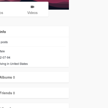
os
Videos
Info
posts
ale
2-07-94
iving in United States
Albums
0
Friends
0