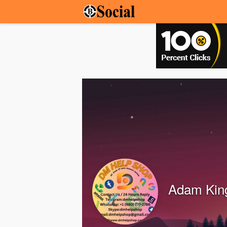
Adam Kin