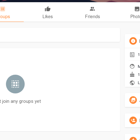
roups
Likes
Friends
Phot
1
M
1
L
t join any groups yet