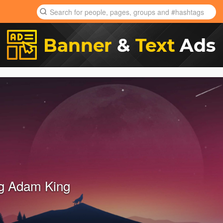
g Adam King