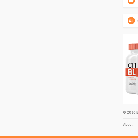
© 2026 B
About