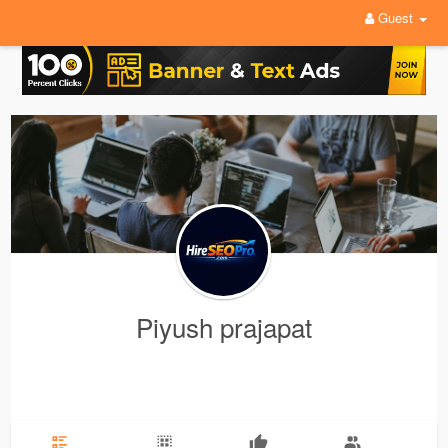
Guest
Piyush prajapat