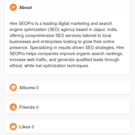
About
Hire SEOPro is a leading digital marketing and search
engine optimization (SEO) agency based in Jaipur, India,
offering comprehensive SEO services tailored to local
businesses and enterprises looking to grow their online
presence. Specializing in results-driven SEO strategies, Hire
SEOPro helps companies improve organic search rankings,
increase web traffic, and generate qualified leads through
ethical, white-hat optimization techniques.
Albums
0
Friends
0
Likes
0