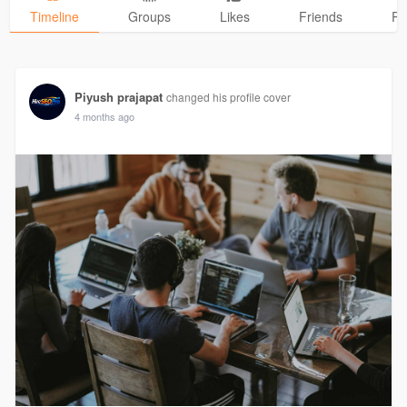
Timeline
Groups
Likes
Friends
Ph
Piyush prajapat
changed his profile cover
4 months ago