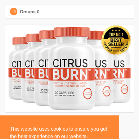
Groups
0
This website uses cookies to ensure you get
the best experience on our website.