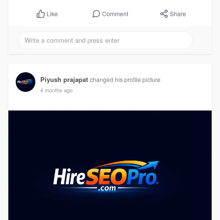
Comment
Share
Like
Piyush prajapat
changed his profile picture
4 months ago