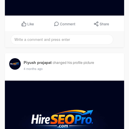
Comment
Share
Like
Piyush prajapat
changed his profile picture
4 months ago