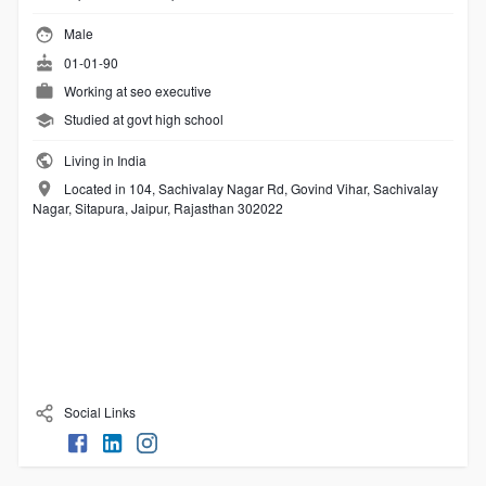
Male
01-01-90
Working at
seo executive
Studied at govt high school
Living in India
Located in 104, Sachivalay Nagar Rd, Govind Vihar, Sachivalay
Nagar, Sitapura, Jaipur, Rajasthan 302022
Social Links