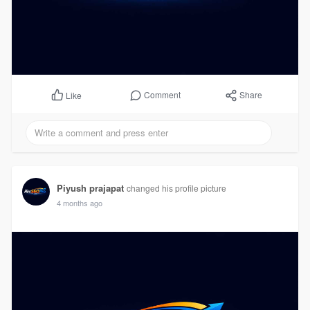
Comment
Share
Like
Piyush prajapat
changed his profile picture
4 months ago