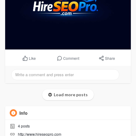
Comment
Share
Like
Load more posts
Info
4
posts
http://www.hireseopro.com