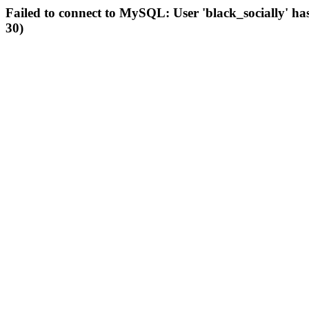
Failed to connect to MySQL: User 'black_socially' ha
30)