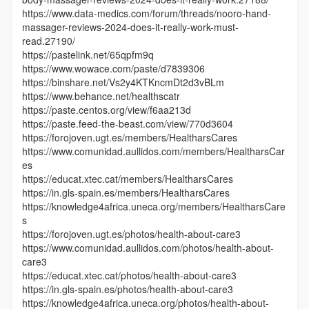
https://www.data-medics.com/forum/threads/nooro-hand-
massager-reviews-2024-does-it-really-work-must-
read.27190/
https://pastelink.net/65qpfm9q
https://www.wowace.com/paste/d7839306
https://binshare.net/Vs2y4KTKncmDt2d3vBLm
https://www.behance.net/healthscatr
https://paste.centos.org/view/f6aa213d
https://paste.feed-the-beast.com/view/770d3604
https://forojoven.ugt.es/members/HealtharsCares
https://www.comunidad.aullidos.com/members/HealtharsCar
es
https://educat.xtec.cat/members/HealtharsCares
https://in.gls-spain.es/members/HealtharsCares
https://knowledge4africa.uneca.org/members/HealtharsCare
s
https://forojoven.ugt.es/photos/health-about-care3
https://www.comunidad.aullidos.com/photos/health-about-
care3
https://educat.xtec.cat/photos/health-about-care3
https://in.gls-spain.es/photos/health-about-care3
https://knowledge4africa.uneca.org/photos/health-about-