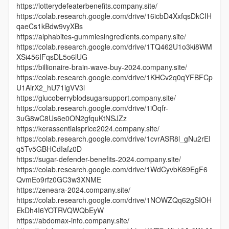
https://lotterydefeaterbenefits.company.site/
https://colab.research.google.com/drive/16icbD4XxfqsDkCIH
qaeCs1kBdw9vyXBs
https://alphabites-gummiesingredients.company.site/
https://colab.research.google.com/drive/1TQ462U1o3ki8WM
XSi456IFqsDL5o6lUG
https://billionaire-brain-wave-buy-2024.company.site/
https://colab.research.google.com/drive/1KHCv2q0qYFBFCp
U1AirX2_hU71igVV3l
https://glucoberryblodsugarsupport.company.site/
https://colab.research.google.com/drive/1iOqfr-
3uG8wC8Us6e0ON2gfquKtNSJZz
https://kerassentialsprice2024.company.site/
https://colab.research.google.com/drive/1cvrASR8l_gNu2rEI
q5Tv5GBHCdIafz0D
https://sugar-defender-benefits-2024.company.site/
https://colab.research.google.com/drive/1WdCyvbK69EgF6
QvmEo9rfz0GC3w3XNME
https://zeneara-2024.company.site/
https://colab.research.google.com/drive/1NOWZQq62gSIOH
EkDh4I6YOTRVQWQbEyW
https://abdomax-info.company.site/