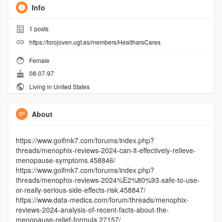
Info
1
posts
https://forojoven.ugt.es/members/HealtharsCares
Female
08-07-97
Living in United States
About
https://www.golfmk7.com/forums/index.php?
threads/menophix-reviews-2024-can-it-effectively-relieve-
menopause-symptoms.458846/
https://www.golfmk7.com/forums/index.php?
threads/menophix-reviews-2024%E2%80%93-safe-to-use-
or-really-serious-side-effects-risk.458847/
https://www.data-medics.com/forum/threads/menophix-
reviews-2024-analysis-of-recent-facts-about-the-
menopause-relief-formula.27157/