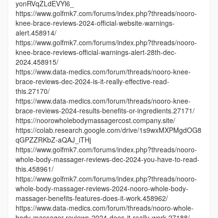
yonRVqZLdEVYl6_
https://www.golfmk7.com/forums/index.php?threads/nooro-
knee-brace-reviews-2024-official-website-warnings-
alert.458914/
https://www.golfmk7.com/forums/index.php?threads/nooro-
knee-brace-reviews-official-warnings-alert-28th-dec-
2024.458915/
https://www.data-medics.com/forum/threads/nooro-knee-
brace-reviews-dec-2024-is-it-really-effective-read-
this.27170/
https://www.data-medics.com/forum/threads/nooro-knee-
brace-reviews-2024-results-benefits-or-ingredients.27171/
https://noorowholebodymassagercost.company.site/
https://colab.research.google.com/drive/1s9wxMXPMgdOG8
qGPZZRKbZ-aQAJ_iTHj
https://www.golfmk7.com/forums/index.php?threads/nooro-
whole-body-massager-reviews-dec-2024-you-have-to-read-
this.458961/
https://www.golfmk7.com/forums/index.php?threads/nooro-
whole-body-massager-reviews-2024-nooro-whole-body-
massager-benefits-features-does-it-work.458962/
https://www.data-medics.com/forum/threads/nooro-whole-
body-massager-reviews-2024-does-it-really-work.27188/