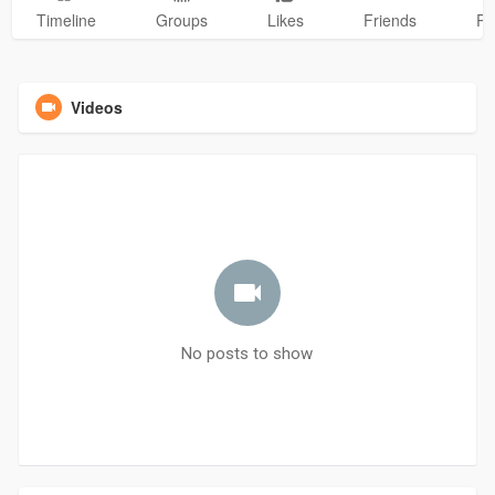
Timeline
Groups
Likes
Friends
Ph
Videos
No posts to show