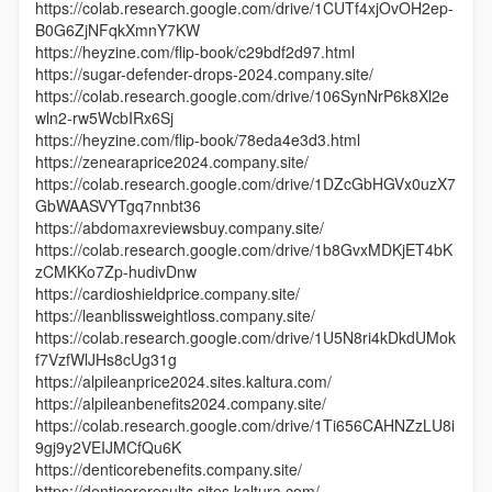
https://colab.research.google.com/drive/1CUTf4xjOvOH2ep-
B0G6ZjNFqkXmnY7KW
https://heyzine.com/flip-book/c29bdf2d97.html
https://sugar-defender-drops-2024.company.site/
https://colab.research.google.com/drive/106SynNrP6k8Xl2e
wln2-rw5WcbIRx6Sj
https://heyzine.com/flip-book/78eda4e3d3.html
https://zenearaprice2024.company.site/
https://colab.research.google.com/drive/1DZcGbHGVx0uzX7
GbWAASVYTgq7nnbt36
https://abdomaxreviewsbuy.company.site/
https://colab.research.google.com/drive/1b8GvxMDKjET4bK
zCMKKo7Zp-hudivDnw
https://cardioshieldprice.company.site/
https://leanblissweightloss.company.site/
https://colab.research.google.com/drive/1U5N8ri4kDkdUMok
f7VzfWlJHs8cUg31g
https://alpileanprice2024.sites.kaltura.com/
https://alpileanbenefits2024.company.site/
https://colab.research.google.com/drive/1Ti656CAHNZzLU8i
9gj9y2VEIJMCfQu6K
https://denticorebenefits.company.site/
https://denticoreresults.sites.kaltura.com/