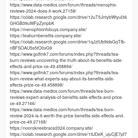
https://www.data-medics.com/forum/threads/menophix-
reviews-2024-does-it-work.27158/
https://colab.research.google.com/drive/12uT5JntybWtyul36
GHGB39uWFpZjmpbK
https://menophixinfobuys.company.site/
https://teaburnbenefits.company.site/
https://colab.research.google.com/drive/1qJztUb9idsGqTfb-
nBFSOAU5s5tO0xG9
https://www.golfmk7.com/forums/index.php?threads/tea-
burn-reviews-uncovering-the-truth-about-its-benefits-side-
effects-and-price-ce-49.458894/
https://www.golfmk7.com/forums/index.php?threads/tea-
burn-review-what-experts-say-about-its-benefits-side-
effects-price-ce-49.458898/
https://www.data-medics.com/forum/threads/tea-burn-
reviews-expert-analysis-of-benefits-side-effects-and-price-
ce-49.27166/
https://www.data-medics.com/forum/threads/tea-burn-
review-2024-is-it-worth-the-price-benefits-side-effects-and-
price-ce-49.27168/
https://noorokneebrace2024.company.site/
https://colab.research.google.com/drive/1tlJDeK_ujuCjE7pf7