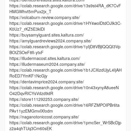
https://colab.research.google.com/drive/13s9st4RA_dK7CvF
HMGWhvt5mPux2jx_T
https://volcaburn-review.company.site/
https://colab.research.google.com/drive/1HY4wolDtdOJIk3C-
K0Uz7_rKZ5E3klDl
https://buysamylguard.sites.kaltura.com/
https://amylguardreviews2024.company.site/
https://colab.research.google.com/drive/1yIjD8VBjlQQQI3Vp
BOtZSOeF8fi-ytxF
https://illudermacost.sites.kaltura.com/
https://illudermaseum2024.company.site/
https://colab.research.google.com/drive/1b1JCXizdUjyL4IjAH
RoED7YmKF1NcGjy
https://dentavimprice2024.company.site/
https://colab.research.google.com/drive/10n43xynyA8ueeN
O42DqvRICYsVdzd9dR
https://store111292253.company.site/
https://colab.research.google.com/drive/16RFZMPOIPBr6ta
PAv11yzEMGmvlXfodm
https://naganotoniccost.company.site/
https://colab.research.google.com/drive/1pmcSer_WrSBcDjp
z2a4qhTUq3Cm60sEK