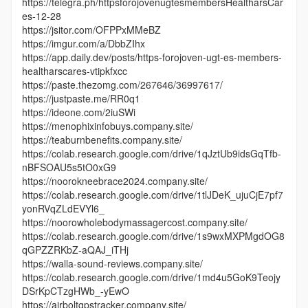
https://telegra.ph/httpsforojovenugtesmembersHealtharsCar
es-12-28
https://jsitor.com/OFPPxMMeBZ
https://imgur.com/a/DbbZIhx
https://app.daily.dev/posts/https-forojoven-ugt-es-members-
healtharscares-vtipkfxcc
https://paste.thezomg.com/267646/36997617/
https://justpaste.me/RR0q1
https://ideone.com/2iuSWi
https://menophixinfobuys.company.site/
https://teaburnbenefits.company.site/
https://colab.research.google.com/drive/1qJztUb9idsGqTfb-
nBFSOAU5s5tO0xG9
https://noorokneebrace2024.company.site/
https://colab.research.google.com/drive/1tlJDeK_ujuCjE7pf7
yonRVqZLdEVYl6_
https://noorowholebodymassagercost.company.site/
https://colab.research.google.com/drive/1s9wxMXPMgdOG8
qGPZZRKbZ-aQAJ_iTHj
https://walla-sound-reviews.company.site/
https://colab.research.google.com/drive/1md4u5GoK9Teojy
DSrKpCTzgHWb_-yEwO
https://airboltgpstracker.company.site/