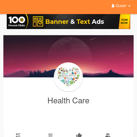
Guest
Health Care