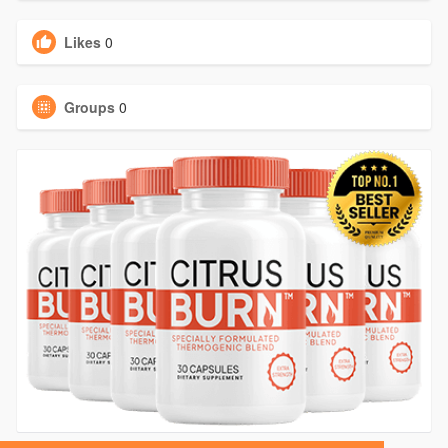
Likes
0
Groups
0