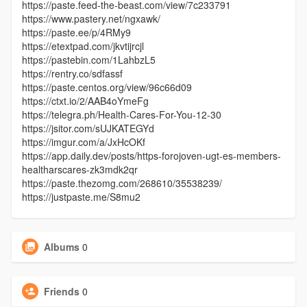
https://paste.feed-the-beast.com/view/7c233791
https://www.pastery.net/ngxawk/
https://paste.ee/p/4RMy9
https://etextpad.com/jkvtijrcjl
https://pastebin.com/1LahbzL5
https://rentry.co/sdfassf
https://paste.centos.org/view/96c66d09
https://ctxt.io/2/AAB4oYmeFg
https://telegra.ph/Health-Cares-For-You-12-30
https://jsitor.com/sUJKATEGYd
https://imgur.com/a/JxHcOKf
https://app.daily.dev/posts/https-forojoven-ugt-es-members-
healtharscares-zk3mdk2qr
https://paste.thezomg.com/268610/35538239/
https://justpaste.me/S8mu2
Albums
0
Friends
0