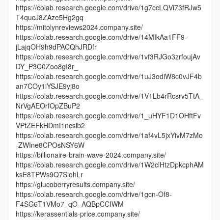
https://colab.research.google.com/drive/1g7ccLQVi73fRJw5
T4qucJ8ZAze5Hg2gq
https://mitolynreviews2024.company.site/
https://colab.research.google.com/drive/14MIkAa1FF9-
jLajqOH9h9dPACQhJRDfr
https://colab.research.google.com/drive/1vf3RJGo3zrfoujAv
DY_P3C0Zoo8gI8r_
https://colab.research.google.com/drive/1uJ3odiW8c0vJF4b
an7COy1iYSJE9yj8o
https://colab.research.google.com/drive/1V1Lb4rRcsrv5TtA_
NrVgAEOrfOpZBuP2
https://colab.research.google.com/drive/1_uHYF1D1OHftFv
VPtZEFkHDmI1ncslb2
https://colab.research.google.com/drive/1af4vL5jxYivM7zMo
-ZWIne8CPOsNSY6W
https://billionaire-brain-wave-2024.company.site/
https://colab.research.google.com/drive/1W2clHtzDpkcphAM
ksE8TPWs9Q7SlohLr
https://glucoberryresults.company.site/
https://colab.research.google.com/drive/1gcn-Of8-
F4SG6T1VMo7_qO_AQBpCCIWM
https://kerassentials-price.company.site/