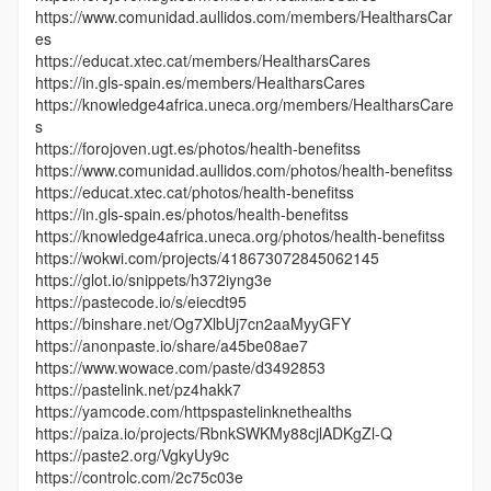
https://www.comunidad.aullidos.com/members/HealtharsCar
es
https://educat.xtec.cat/members/HealtharsCares
https://in.gls-spain.es/members/HealtharsCares
https://knowledge4africa.uneca.org/members/HealtharsCare
s
https://forojoven.ugt.es/photos/health-benefitss
https://www.comunidad.aullidos.com/photos/health-benefitss
https://educat.xtec.cat/photos/health-benefitss
https://in.gls-spain.es/photos/health-benefitss
https://knowledge4africa.uneca.org/photos/health-benefitss
https://wokwi.com/projects/418673072845062145
https://glot.io/snippets/h372iyng3e
https://pastecode.io/s/eiecdt95
https://binshare.net/Og7XlbUj7cn2aaMyyGFY
https://anonpaste.io/share/a45be08ae7
https://www.wowace.com/paste/d3492853
https://pastelink.net/pz4hakk7
https://yamcode.com/httpspastelinknethealths
https://paiza.io/projects/RbnkSWKMy88cjlADKgZl-Q
https://paste2.org/VgkyUy9c
https://controlc.com/2c75c03e