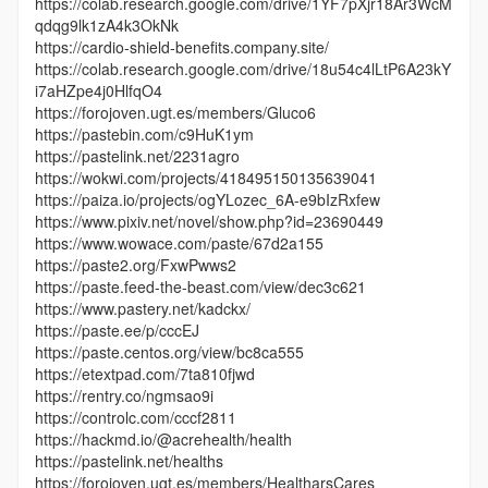
https://colab.research.google.com/drive/1YF7pXjr18Ar3WcM
qdqg9lk1zA4k3OkNk
https://cardio-shield-benefits.company.site/
https://colab.research.google.com/drive/18u54c4lLtP6A23kY
i7aHZpe4j0HlfqO4
https://forojoven.ugt.es/members/Gluco6
https://pastebin.com/c9HuK1ym
https://pastelink.net/2231agro
https://wokwi.com/projects/418495150135639041
https://paiza.io/projects/ogYLozec_6A-e9bIzRxfew
https://www.pixiv.net/novel/show.php?id=23690449
https://www.wowace.com/paste/67d2a155
https://paste2.org/FxwPwws2
https://paste.feed-the-beast.com/view/dec3c621
https://www.pastery.net/kadckx/
https://paste.ee/p/cccEJ
https://paste.centos.org/view/bc8ca555
https://etextpad.com/7ta810fjwd
https://rentry.co/ngmsao9i
https://controlc.com/cccf2811
https://hackmd.io/@acrehealth/health
https://pastelink.net/healths
https://forojoven.ugt.es/members/HealtharsCares