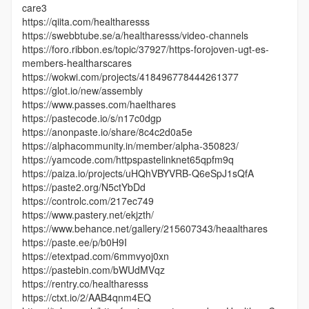
care3
https://qiita.com/healtharesss
https://swebbtube.se/a/healtharesss/video-channels
https://foro.ribbon.es/topic/37927/https-forojoven-ugt-es-
members-healtharscares
https://wokwi.com/projects/418496778444261377
https://glot.io/new/assembly
https://www.passes.com/haelthares
https://pastecode.io/s/n17c0dgp
https://anonpaste.io/share/8c4c2d0a5e
https://alphacommunity.in/member/alpha-350823/
https://yamcode.com/httpspastelinknet65qpfm9q
https://paiza.io/projects/uHQhVBYVRB-Q6eSpJ1sQfA
https://paste2.org/N5ctYbDd
https://controlc.com/217ec749
https://www.pastery.net/ekjzth/
https://www.behance.net/gallery/215607343/heaalthares
https://paste.ee/p/b0H9I
https://etextpad.com/6mmvyoj0xn
https://pastebin.com/bWUdMVqz
https://rentry.co/healtharesss
https://ctxt.io/2/AAB4qnm4EQ