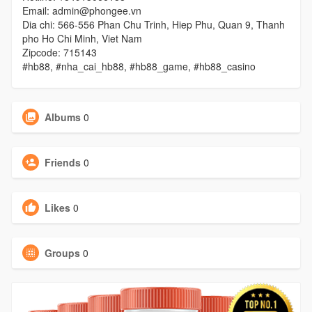
Email: admin@phongee.vn
Dia chi: 566-556 Phan Chu Trinh, Hiep Phu, Quan 9, Thanh
pho Ho Chi Minh, Viet Nam
Zipcode: 715143
#hb88, #nha_cai_hb88, #hb88_game, #hb88_casino
Albums
0
Friends
0
Likes
0
Groups
0