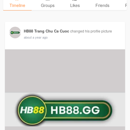
Timeline
Groups
Likes
Friends
Ph
HB88 Trang Chu Ca Cuoc
changed his profile picture
about a year ago