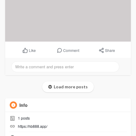
Comment
Share
Like
Load more posts
Info
1
posts
https://hb888.app/