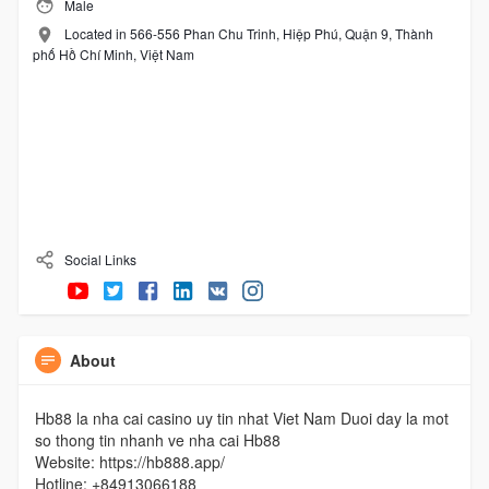
Male
Located in 566-556 Phan Chu Trinh, Hiệp Phú, Quận 9, Thành
phố Hồ Chí Minh, Việt Nam
Social Links
About
Hb88 la nha cai casino uy tin nhat Viet Nam Duoi day la mot
so thong tin nhanh ve nha cai Hb88
Website: https://hb888.app/
Hotline: +84913066188