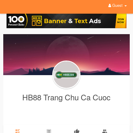
Guest
HB88 Trang Chu Ca Cuoc