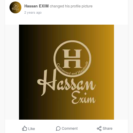
Hassan EXIM
changed his profile picture
2 years ago
Comment
Share
Like