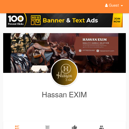
Guest
Hassan EXIM