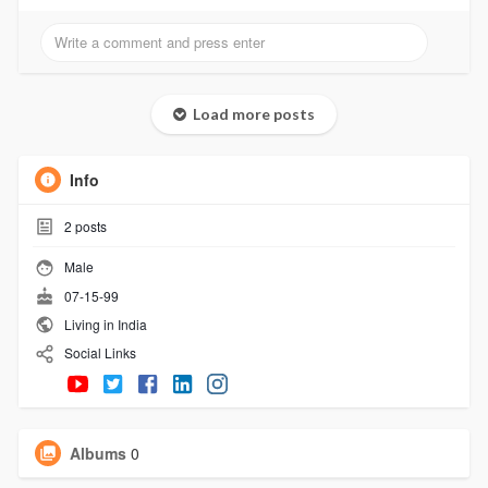
Load more posts
Info
2
posts
Male
07-15-99
Living in India
Social Links
Albums
0