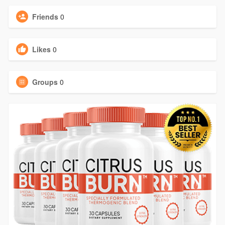
Friends
0
Likes
0
Groups
0