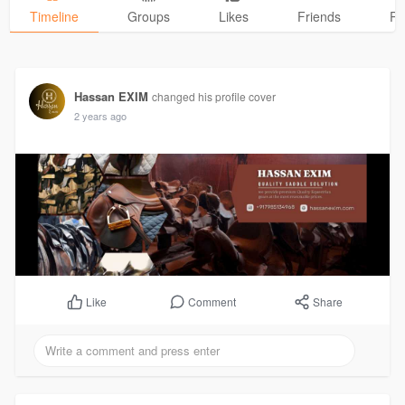
Timeline
Groups
Likes
Friends
Ph
Hassan EXIM
changed his profile cover
2 years ago
Comment
Share
Like