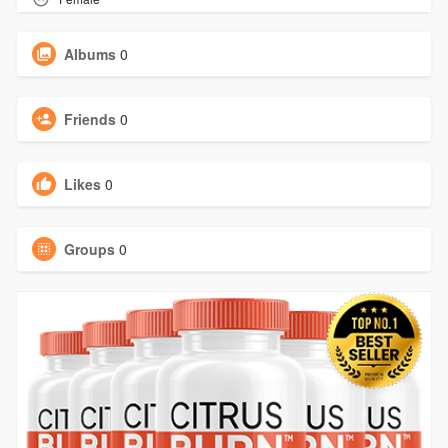
Albums
0
Friends
0
Likes
0
Groups
0