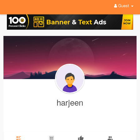
Guest
harjeen