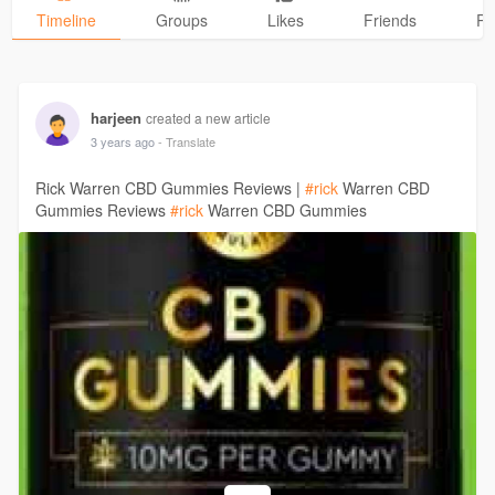
Timeline
Groups
Likes
Friends
Ph
harjeen
created a new article
3 years ago
- Translate
Rick Warren CBD Gummies Reviews |
#rick
Warren CBD
Gummies Reviews
#rick
Warren CBD Gummies