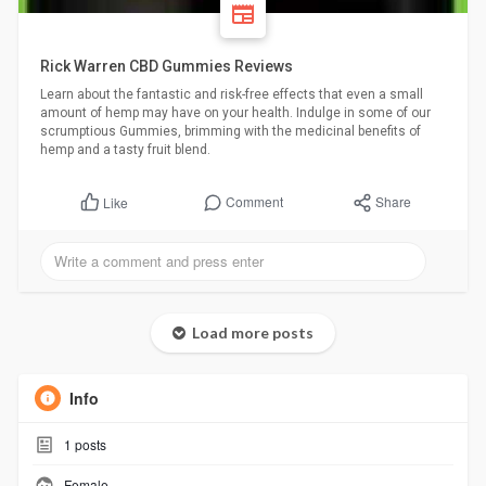
Rick Warren CBD Gummies Reviews
Learn about the fantastic and risk-free effects that even a small
amount of hemp may have on your health. Indulge in some of our
scrumptious Gummies, brimming with the medicinal benefits of
hemp and a tasty fruit blend.
Comment
Share
Like
Load more posts
Info
1
posts
Female