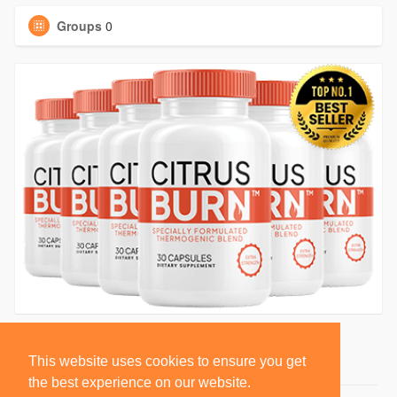
Groups
0
This website uses cookies to ensure you get
the best experience on our website.