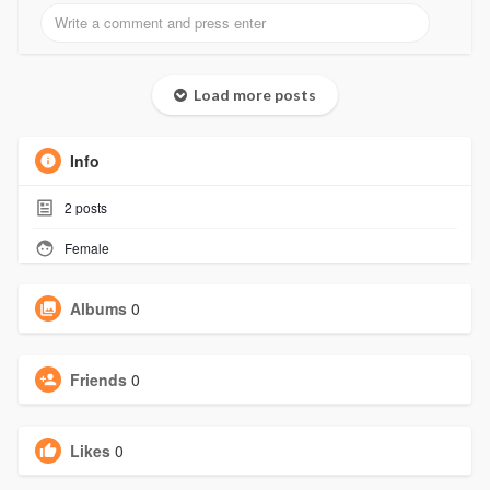
Load more posts
Info
2
posts
Female
Albums
0
Friends
0
Likes
0