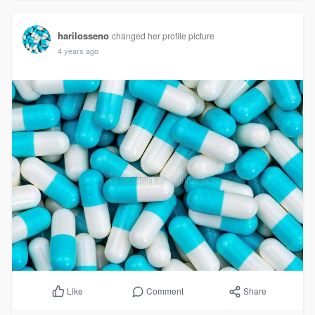
harilosseno
changed her profile picture
4 years ago
Comment
Share
Like