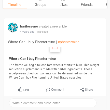
Timeline
Groups
Likes
Friends
Ph
harilosseno
created a new article
4 years ago
- Translate
Where Can I buy Phentermine |
#phentermine
Where Can I buy Phentermine
The frame will begin to lose fats when it starts to burn. This weight
reduction supplement is made with herbal ingredients. These
nicely-researched components can be determined inside the
Where Can I buy Phentermine United States capsules.
Comment
Share
Like