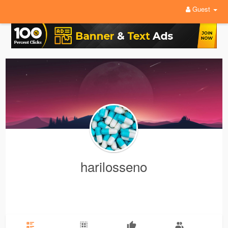
Guest
harilosseno