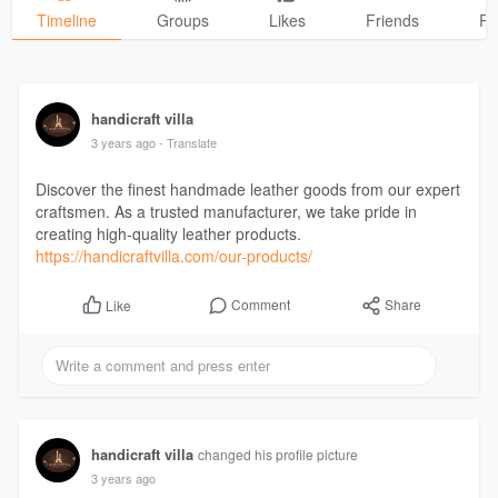
Timeline
Groups
Likes
Friends
Ph
handicraft villa
3 years ago
- Translate
Discover the finest handmade leather goods from our expert
craftsmen. As a trusted manufacturer, we take pride in
creating high-quality leather products.
https://handicraftvilla.com/our-products/
Comment
Share
Like
handicraft villa
changed his profile picture
3 years ago