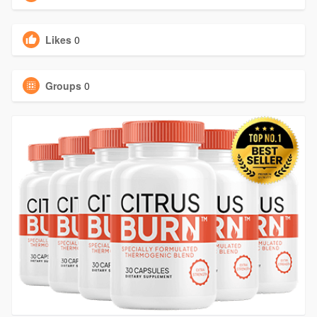
Likes
0
Groups
0