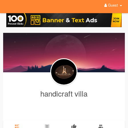
Guest
handicraft villa