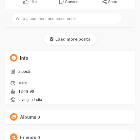
Comment
Share
Like
Load more posts
Info
2
posts
Male
12-18-90
Living in India
Albums
0
Friends
0