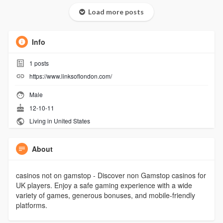
Load more posts
Info
1
posts
https://www.linksoflondon.com/
Male
12-10-11
Living in United States
About
casinos not on gamstop - Discover non Gamstop casinos for
UK players. Enjoy a safe gaming experience with a wide
variety of games, generous bonuses, and mobile-friendly
platforms.