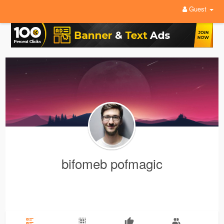
Guest
bifomeb pofmagic