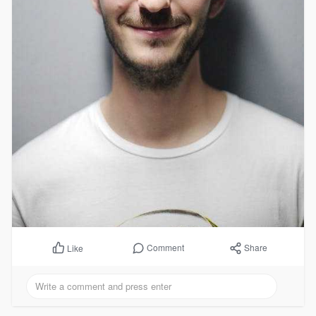
Comment
Share
Like