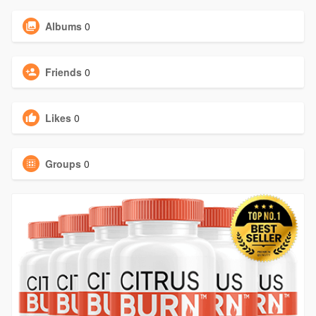
Albums
0
Friends
0
Likes
0
Groups
0