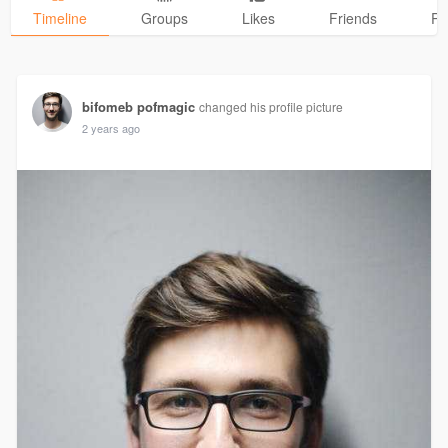
Timeline
Groups
Likes
Friends
Ph
bifomeb pofmagic
changed his profile picture
2 years ago