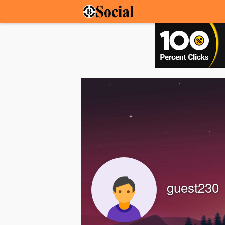
guest230