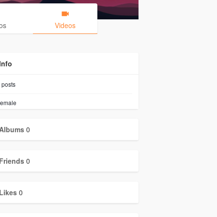
os
Videos
Info
posts
emale
Albums
0
Friends
0
Likes
0