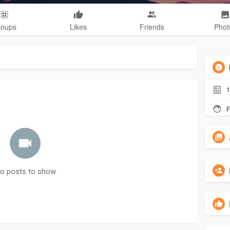
roups
Likes
Friends
Phot
1
F
o posts to show