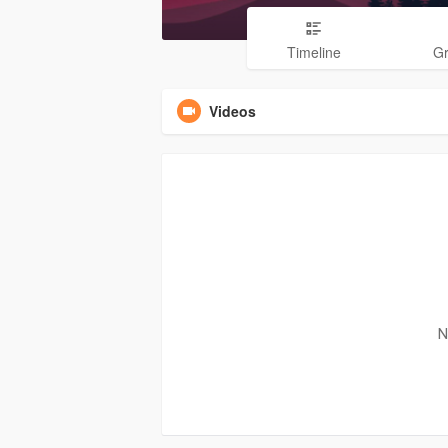
Timeline
G
Videos
N