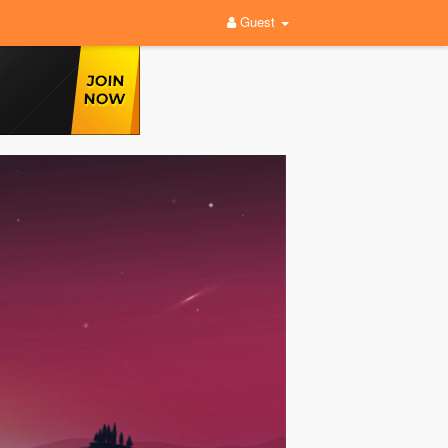
Guest