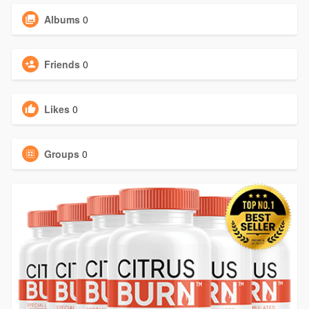
Albums
0
Friends
0
Likes
0
Groups
0