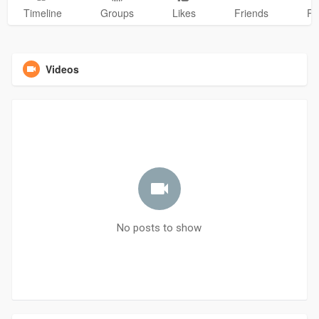
Timeline
Groups
Likes
Friends
Ph
Videos
No posts to show