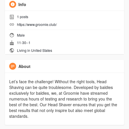
Info
1
posts
https://www.groomie.club/
Male
11-30--1
Living in United States
About
Let’s face the challenge! Without the right tools, Head
Shaving can be quite troublesome. Developed by baldies
exclusively for baldies, we, at Groomie have streamed
numerous hours of testing and research to bring you the
best of the best. Our Head Shaver ensures that you get the
best results that not only inspire but also meet global
standards.