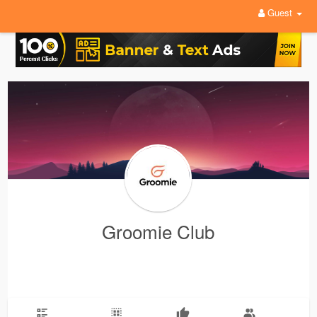
Guest
Groomie Club