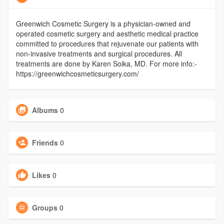
Greenwich Cosmetic Surgery is a physician-owned and
operated cosmetic surgery and aesthetic medical practice
committed to procedures that rejuvenate our patients with
non-invasive treatments and surgical procedures. All
treatments are done by Karen Soika, MD. For more info:-
https://greenwichcosmeticsurgery.com/
Albums
0
Friends
0
Likes
0
Groups
0