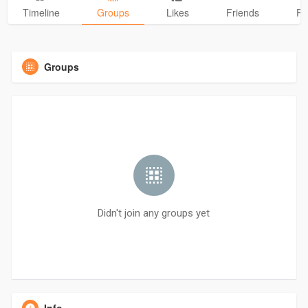
Timeline
Groups
Likes
Friends
Ph
Groups
Didn't join any groups yet