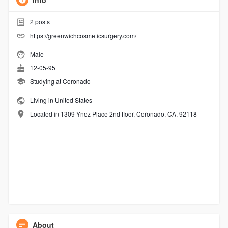
Info
2
posts
https://greenwichcosmeticsurgery.com/
Male
12-05-95
Studying at Coronado
Living in United States
Located in 1309 Ynez Place 2nd floor, Coronado, CA, 92118
About