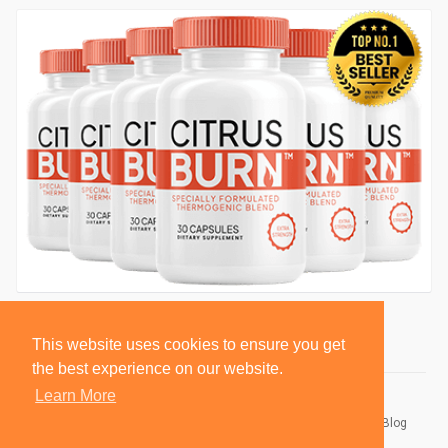
This website uses cookies to ensure you get
the best experience on our website.
Learn More
© 2026 BlackSocially, Inc.
Home
About
Contact Us
Privacy Policy
Terms of Use
Blog
Developers