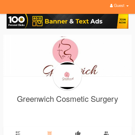
Guest
Greenwich Cosmetic Surgery