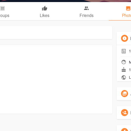
roups
Likes
Friends
Phot
1
M
1
L