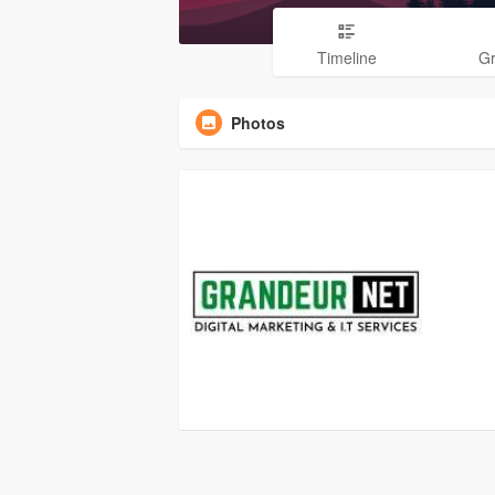
Timeline
G
Photos