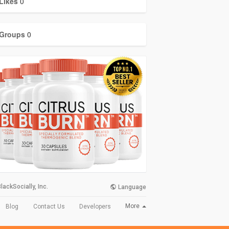
Likes
0
Groups
0
lackSocially, Inc.
Language
More
Blog
Contact Us
Developers