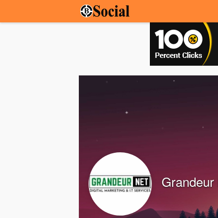
Grandeur