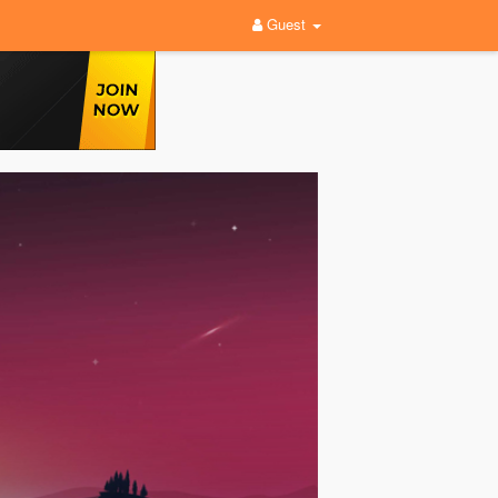
Guest