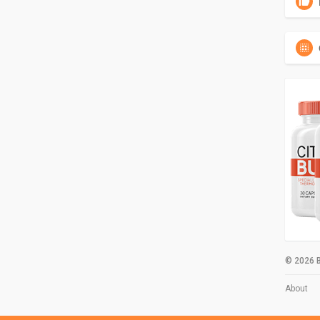
© 2026 B
About