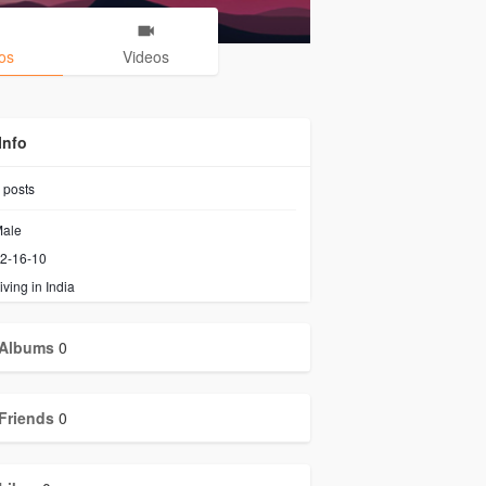
os
Videos
Info
posts
ale
2-16-10
iving in India
Albums
0
Friends
0