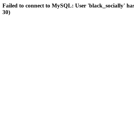
Failed to connect to MySQL: User 'black_socially' ha
30)