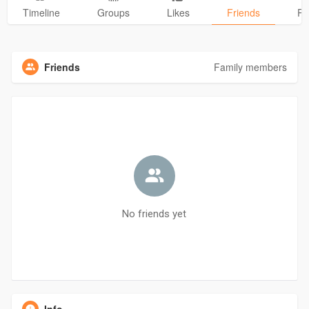
Timeline
Groups
Likes
Friends
Ph
Friends
Family members
No friends yet