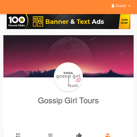
Guest
Gossip Girl Tours