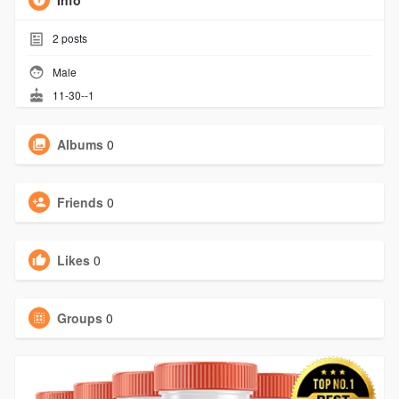
Info
2
posts
Male
11-30--1
Albums
0
Friends
0
Likes
0
Groups
0