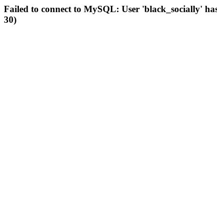
Failed to connect to MySQL: User 'black_socially' ha
30)