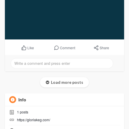
Comment
Share
Like
Load more posts
Info
1
posts
https://gloriakeg.com/