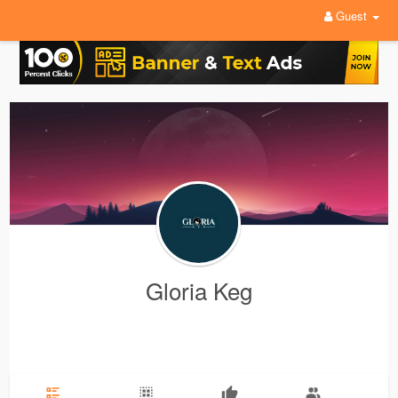
Guest
Gloria Keg