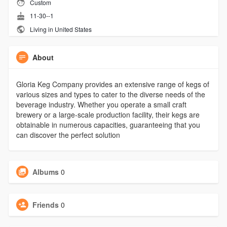
Custom
11-30--1
Living in United States
About
Gloria Keg Company provides an extensive range of kegs of
various sizes and types to cater to the diverse needs of the
beverage industry. Whether you operate a small craft
brewery or a large-scale production facility, their kegs are
obtainable in numerous capacities, guaranteeing that you
can discover the perfect solution
Albums
0
Friends
0