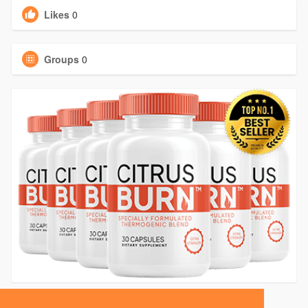
Likes
0
Groups
0