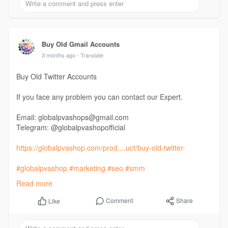
Buy Old Gmail Accounts
3 months ago
- Translate
Buy Old Twitter Accounts
If you face any problem you can contact our Expert.
Email: globalpvashops@gmail.com
Telegram: @globalpvashopofficial
https://globalpvashop.com/prod....uct/buy-old-twitter-
#globalpvashop
#marketing
#seo
#smm
#buyoldtwitteraccounts
#usaaccounts
Read more
#seoservice
#socialmedia
#contentwriter
#on_page_seo
#off_page_seo
Comment
Share
Like