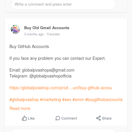
Buy Old Gmail Accounts
3 months ago
- Translate
Buy GitHub Accounts
If you face any problem you can contact our Expert.
Email: globalpvashops@gmail.com
Telegram: @globalpvashopofficia
https://globalpvashop.com/prod....uct/buy-github-accou
#globalpvashop
#marketing
#seo
#smm
#buygithubaccounts
#usaaccounts
Read more
#seoservice
#socialmedia
#contentwriter
#on_page_seo
#off_page_seo
Comment
Share
Like