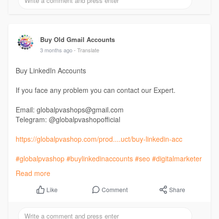
Buy Old Gmail Accounts
3 months ago
- Translate
Buy LinkedIn Accounts
If you face any problem you can contact our Expert.
Email: globalpvashops@gmail.com
Telegram: @globalpvashopofficial
https://globalpvashop.com/prod....uct/buy-linkedin-acc
#globalpvashop
#buylinkedinaccounts
#seo
#digitalmarketer
#usaaccounts
Read more
#seoservice
#socialmedia
#contentwriter
#on_page_seo
#off_page_seo
Comment
Share
Like