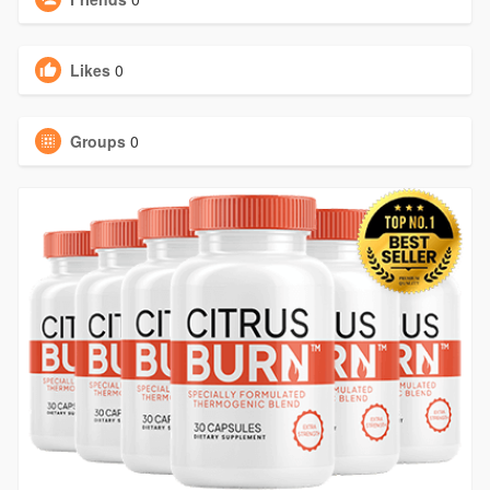
Likes
0
Groups
0