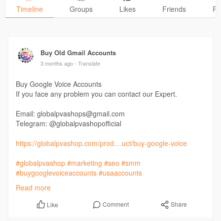
Timeline
Groups
Likes
Friends
Ph
Buy Old Gmail Accounts
3 months ago
- Translate
Buy Google Voice Accounts
If you face any problem you can contact our Expert.
Email: globalpvashops@gmail.com
Telegram: @globalpvashopofficial
https://globalpvashop.com/prod....uct/buy-google-voice
#globalpvashop
#marketing
#seo
#smm
#buygooglevoiceaccounts
#usaaccounts
#seoservice
#socialmedia
#contentwriter
#on_page_seo
Read more
#off_page_seo
Comment
Share
Like