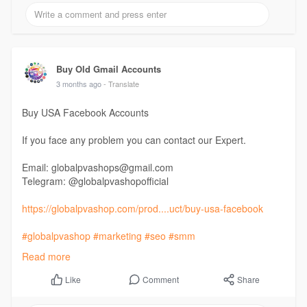
Buy Old Gmail Accounts
3 months ago
- Translate
Buy USA Facebook Accounts
If you face any problem you can contact our Expert.
Email: globalpvashops@gmail.com
Telegram: @globalpvashopofficial
https://globalpvashop.com/prod....uct/buy-usa-facebook
#globalpvashop
#marketing
#seo
#smm
#buyusafacebookaccounts
#usaaccounts
Read more
#seoservice
#socialmedia
#contentwriter
#on_page_seo
#off_page_seo
Comment
Share
Like