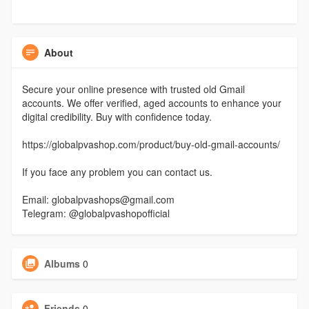
About
Secure your online presence with trusted old Gmail
accounts. We offer verified, aged accounts to enhance your
digital credibility. Buy with confidence today.
https://globalpvashop.com/product/buy-old-gmail-accounts/
If you face any problem you can contact us.
Email: globalpvashops@gmail.com
Telegram: @globalpvashopofficial
Albums
0
Friends
0