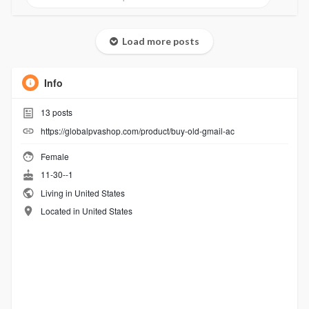
Load more posts
Info
13
posts
https://globalpvashop.com/product/buy-old-gmail-ac
Female
11-30--1
Living in United States
Located in United States