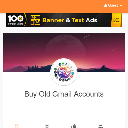
Guest
Buy Old Gmail Accounts