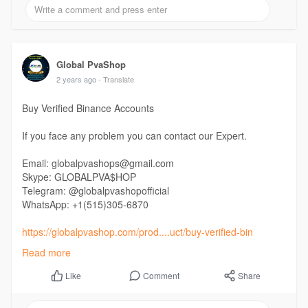
Global PvaShop
2 years ago
- Translate
Buy Verified Binance Accounts
If you face any problem you can contact our Expert.
Email: globalpvashops@gmail.com
Skype: GLOBALPVA$HOP
Telegram: @globalpvashopofficial
WhatsApp: +1(515)305-6870
https://globalpvashop.com/prod....uct/buy-verified-bin
Read more
#globalpvashop
#marketing
#seo
#smm
#buyverifiedbinanceaccount
#digitalmarketer
Comment
Share
Like
#usaaccounts
#seoservice
#socialmedia
#contentwriter
#on_page_seo
#off_page_seo