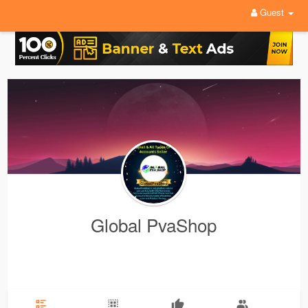
Guest
Global PvaShop