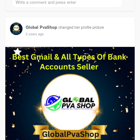
Global PvaShop
changed her profile picture
2 years ago