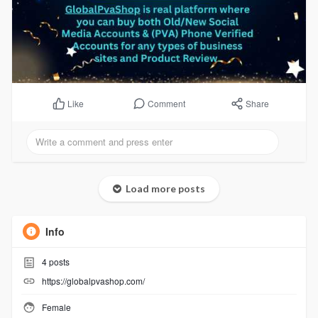
Comment
Share
Like
Load more posts
Info
4
posts
https://globalpvashop.com/
Female