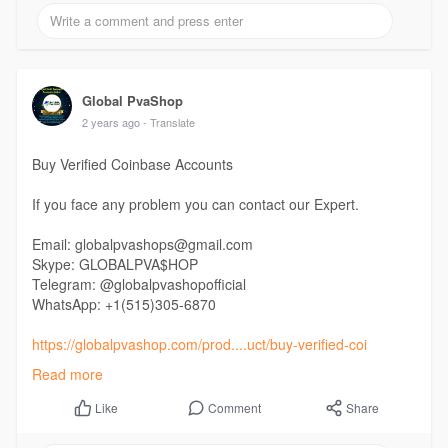
#on_page_seo
#off_page_seo
Global PvaShop
2 years ago
- Translate
Buy Verified Coinbase Accounts
If you face any problem you can contact our Expert.
Email: globalpvashops@gmail.com
Skype: GLOBALPVA$HOP
Telegram: @globalpvashopofficial
WhatsApp: +1(515)305-6870
https://globalpvashop.com/prod....uct/buy-verified-coi
Read more
#globalpvashop
#marketing
#seo
#smm
#buyverifiedcoinbaseaccount
#digitalmarketer
Comment
Share
Like
#usaaccounts
#seoservice
#socialmedia
#contentwriter
#on_page_seo
#off_page_seo