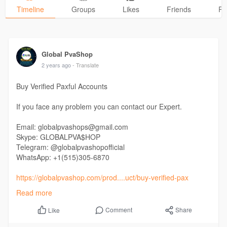
Timeline
Groups
Likes
Friends
Ph
Global PvaShop
2 years ago
- Translate
Buy Verified Paxful Accounts
If you face any problem you can contact our Expert.
Email: globalpvashops@gmail.com
Skype: GLOBALPVA$HOP
Telegram: @globalpvashopofficial
WhatsApp: +1(515)305-6870
https://globalpvashop.com/prod....uct/buy-verified-pax
Read more
#globalpvashop
#marketing
#seo
#smm
#buyverifiedpaxfulaccount
#digitalmarketer
Comment
Share
Like
#usaaccounts
#seoservice
#socialmedia
#contentwriter