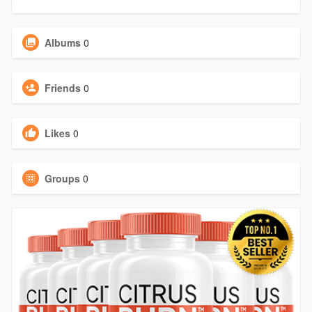
Albums
0
Friends
0
Likes
0
Groups
0