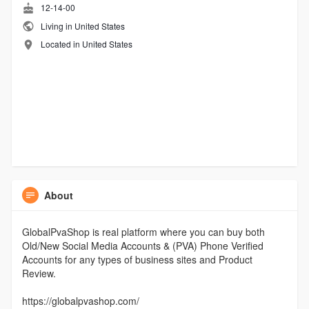
12-14-00
Living in United States
Located in United States
About
GlobalPvaShop is real platform where you can buy both
Old/New Social Media Accounts & (PVA) Phone Verified
Accounts for any types of business sites and Product
Review.
https://globalpvashop.com/