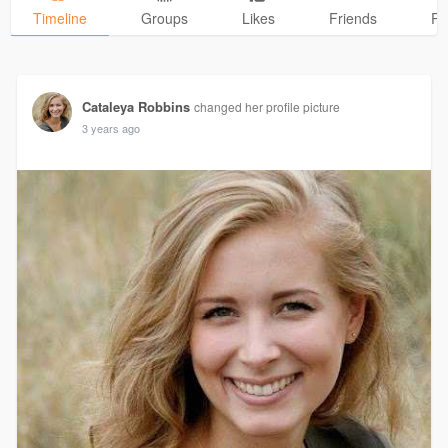
Timeline
Groups
Likes
Friends
Ph
Cataleya Robbins
changed her profile picture
3 years ago