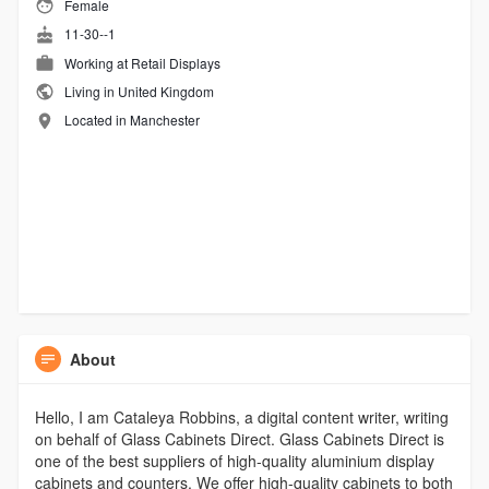
Female
11-30--1
Working at
Retail Displays
Living in United Kingdom
Located in Manchester
About
Hello, I am Cataleya Robbins, a digital content writer, writing
on behalf of Glass Cabinets Direct. Glass Cabinets Direct is
one of the best suppliers of high-quality aluminium display
cabinets and counters. We offer high-quality cabinets to both