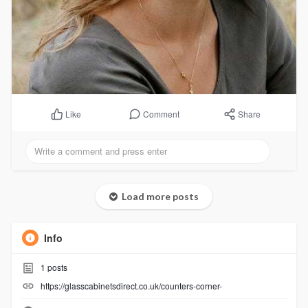
Comment
Share
Like
Load more posts
Info
1
posts
https://glasscabinetsdirect.co.uk/counters-corner-