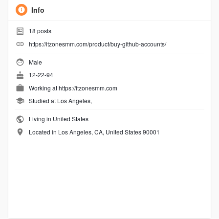
Info
18
posts
https://itzonesmm.com/product/buy-github-accounts/
Male
12-22-94
Working at
https://itzonesmm.com
Studied at Los Angeles,
Living in United States
Located in Los Angeles, CA, United States 90001