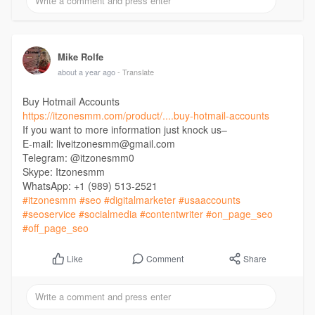
Mike Rolfe
about a year ago
- Translate
Buy Hotmail Accounts
https://itzonesmm.com/product/....buy-hotmail-accounts
If you want to more information just knock us–
E-mail: liveitzonesmm@gmail.com
Telegram: @itzonesmm0
Skype: Itzonesmm
WhatsApp: +1 (989) 513-2521
#itzonesmm
#seo
#digitalmarketer
#usaaccounts
#seoservice
#socialmedia
#contentwriter
#on_page_seo
#off_page_seo
Comment
Share
Like