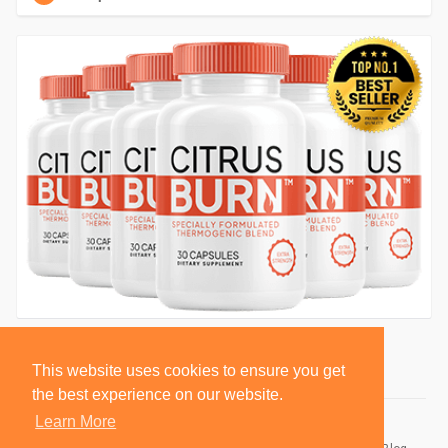
This website uses cookies to ensure you get
the best experience on our website.
Learn More
© 2026 BlackSocially, Inc.