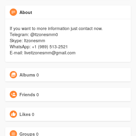
About
If you want to more information just contact now.
Telegram: @itzonesmm0
Skype: Itzonesmm
WhatsApp: +1 (989) 513-2521
E-mail: liveitzonesmm@gmail.com
Albums
0
Friends
0
Likes
0
Groups
0