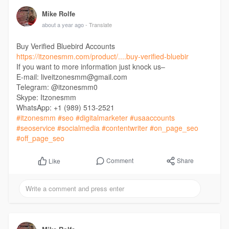
Mike Rolfe
about a year ago
- Translate
Buy Verified Bluebird Accounts
https://itzonesmm.com/product/....buy-verified-bluebir
If you want to more information just knock us–
E-mail: liveitzonesmm@gmail.com
Telegram: @itzonesmm0
Skype: Itzonesmm
WhatsApp: +1 (989) 513-2521
#itzonesmm
#seo
#digitalmarketer
#usaaccounts
#seoservice
#socialmedia
#contentwriter
#on_page_seo
#off_page_seo
Comment
Share
Like