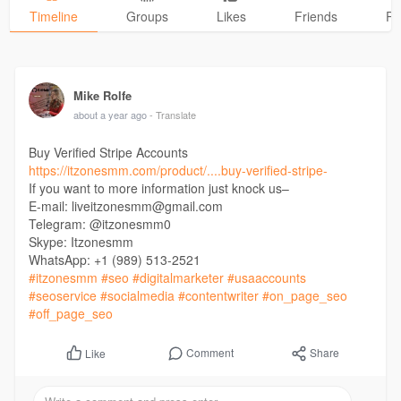
Timeline
Groups
Likes
Friends
Ph
Mike Rolfe
about a year ago
- Translate
Buy Verified Stripe Accounts
https://itzonesmm.com/product/....buy-verified-stripe-
If you want to more information just knock us–
E-mail: liveitzonesmm@gmail.com
Telegram: @itzonesmm0
Skype: Itzonesmm
WhatsApp: +1 (989) 513-2521
#itzonesmm
#seo
#digitalmarketer
#usaaccounts
#seoservice
#socialmedia
#contentwriter
#on_page_seo
#off_page_seo
Comment
Share
Like