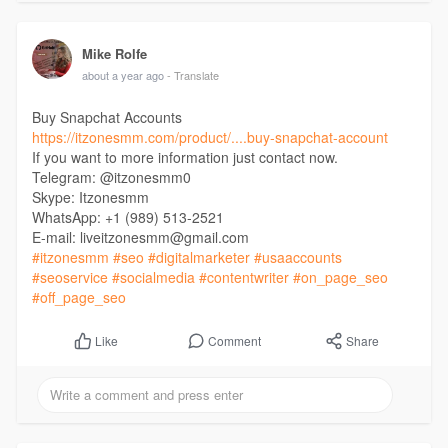
Mike Rolfe
about a year ago
- Translate
Buy Snapchat Accounts
https://itzonesmm.com/product/....buy-snapchat-account
If you want to more information just contact now.
Telegram: @itzonesmm0
Skype: Itzonesmm
WhatsApp: +1 (989) 513-2521
E-mail: liveitzonesmm@gmail.com
#itzonesmm
#seo
#digitalmarketer
#usaaccounts
#seoservice
#socialmedia
#contentwriter
#on_page_seo
#off_page_seo
Comment
Share
Like