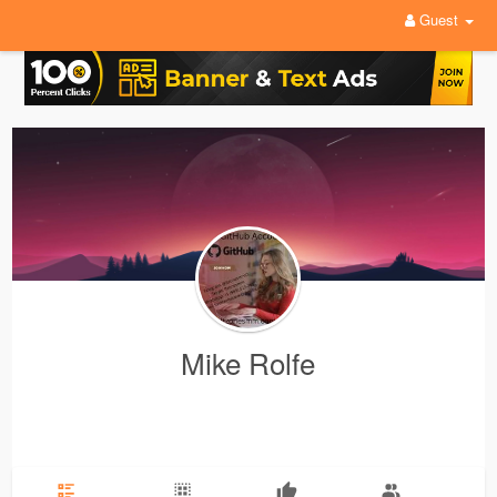
Guest
Mike Rolfe