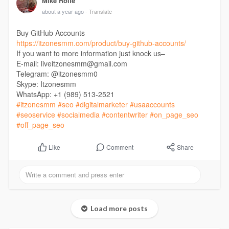
Mike Rolfe
about a year ago
- Translate
Buy GitHub Accounts
https://itzonesmm.com/product/buy-github-accounts/
If you want to more information just knock us–
E-mail: liveitzonesmm@gmail.com
Telegram: @itzonesmm0
Skype: Itzonesmm
WhatsApp: +1 (989) 513-2521
#itzonesmm
#seo
#digitalmarketer
#usaaccounts
#seoservice
#socialmedia
#contentwriter
#on_page_seo
#off_page_seo
Comment
Share
Like
Load more posts