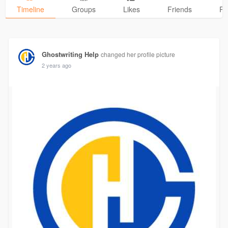
Timeline
Groups
Likes
Friends
Ph
Ghostwriting Help
changed her profile picture
2 years ago