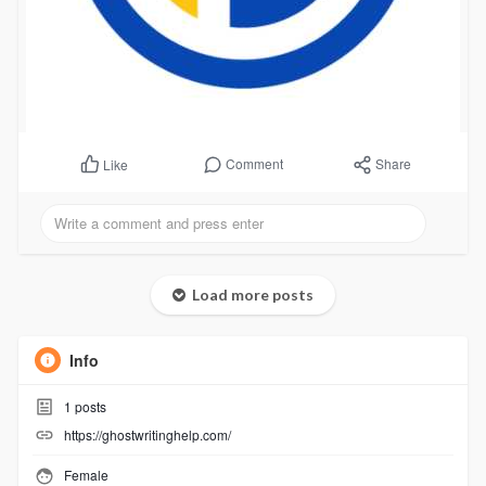
Comment
Share
Like
Load more posts
Info
1
posts
https://ghostwritinghelp.com/
Female