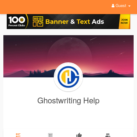
Guest
Ghostwriting Help