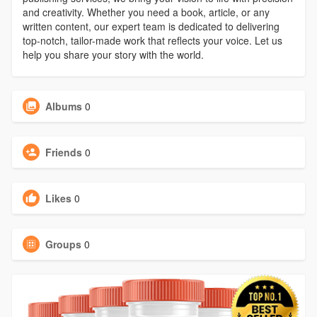
and creativity. Whether you need a book, article, or any
written content, our expert team is dedicated to delivering
top-notch, tailor-made work that reflects your voice. Let us
help you share your story with the world.
Albums
0
Friends
0
Likes
0
Groups
0