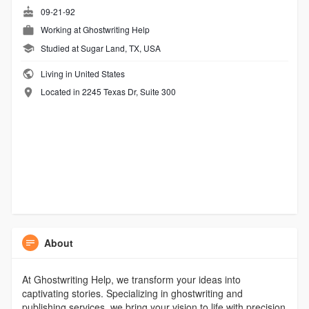
09-21-92
Working at
Ghostwriting Help
Studied at Sugar Land, TX, USA
Living in United States
Located in 2245 Texas Dr, Suite 300
About
At Ghostwriting Help, we transform your ideas into
captivating stories. Specializing in ghostwriting and
publishing services, we bring your vision to life with precision