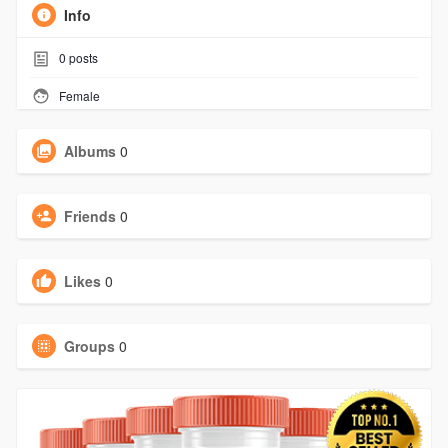
Info
0
posts
Female
Albums
0
Friends
0
Likes
0
Groups
0