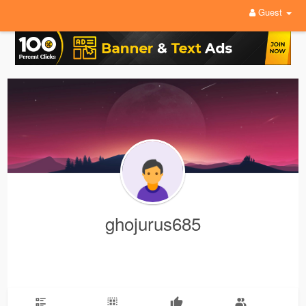
Guest
ghojurus685