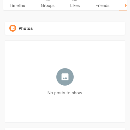
Timeline
Groups
Likes
Friends
Ph
Photos
No posts to show