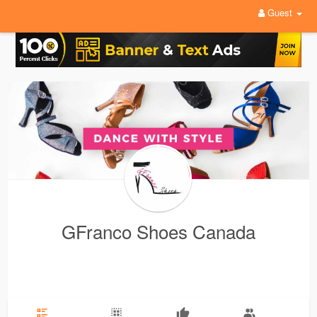
Guest
GFranco Shoes Canada