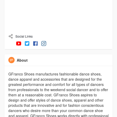
Social Links
About
GFranco Shoes manufactures fashionable dance shoes,
dance apparel and accessories that are designed for the
greatest performance and comfort for all types of dancers
from professionals to the weekend social dancer and to offer
them at a reasonable cost. GFranco Shoes aspires to
design and offer styles of dance shoes, apparel and other
products that are innovative and for fashion conscientious
dancers who desire more than your common dance shoe
and apparel. GFranco Shoes works directly with professional