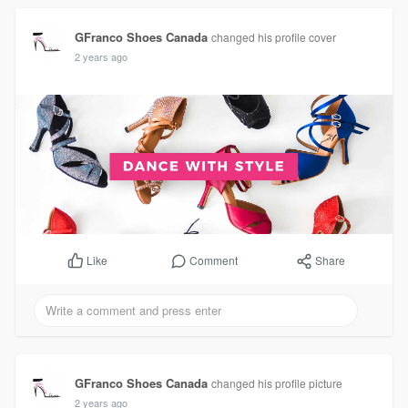
GFranco Shoes Canada
changed his profile cover
2 years ago
Comment
Share
Like
GFranco Shoes Canada
changed his profile picture
2 years ago