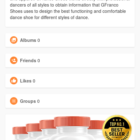
dancers of all styles to obtain information that GFranco
Shoes uses to design the best functioning and comfortable
dance shoe for different styles of dance.
Albums
0
Friends
0
Likes
0
Groups
0