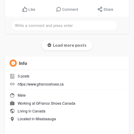
Comment
Share
Like
Load more posts
Info
3
posts
https://www.gfrancoshoes.ca
Male
Working at
GFranco Shoes Canada
Living in Canada
Located in Mississauga