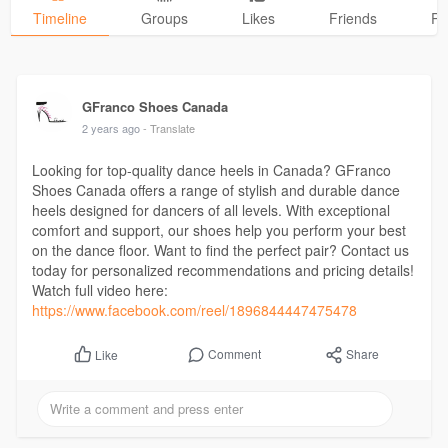
Timeline
Groups
Likes
Friends
Ph
GFranco Shoes Canada
2 years ago
- Translate
Looking for top-quality dance heels in Canada? GFranco
Shoes Canada offers a range of stylish and durable dance
heels designed for dancers of all levels. With exceptional
comfort and support, our shoes help you perform your best
on the dance floor. Want to find the perfect pair? Contact us
today for personalized recommendations and pricing details!
Watch full video here:
https://www.facebook.com/reel/1896844447475478
Comment
Share
Like