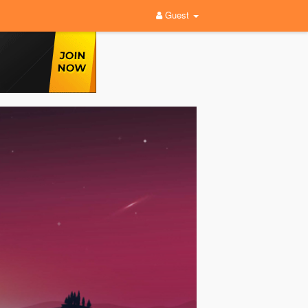
Guest