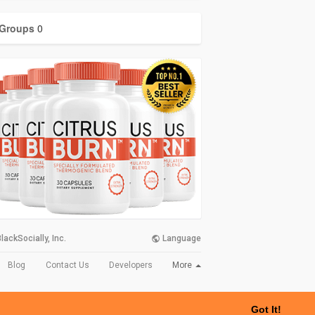
Groups
0
lackSocially, Inc.
Language
More
Blog
Contact Us
Developers
Got It!