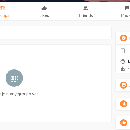
roups
Likes
Friends
Phot
1
M
1
t join any groups yet