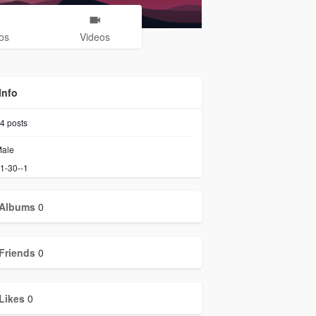
os
Videos
Info
4
posts
ale
1-30--1
Albums
0
Friends
0
Likes
0