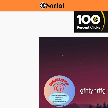
gfhtyhrffg