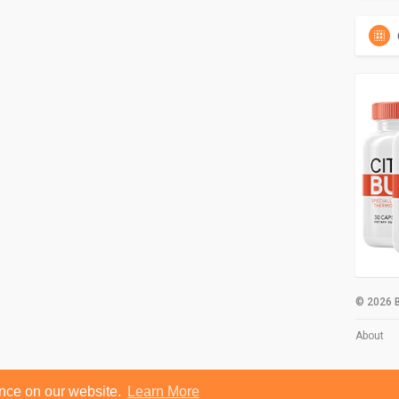
© 2026 B
About
ence on our website.
Learn More