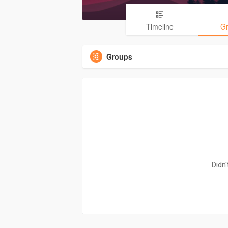
Timeline
G
Groups
Didn'