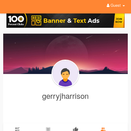
Guest
gerryjharrison