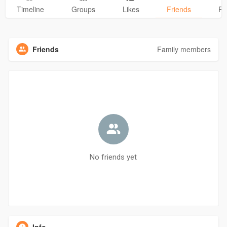
Timeline
Groups
Likes
Friends
Ph
Friends
Family members
No friends yet