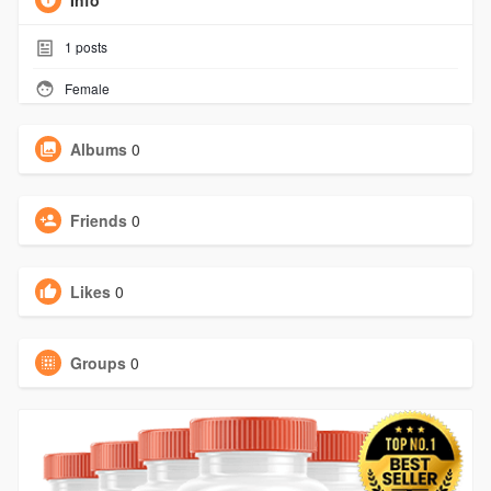
Info
1
posts
Female
Albums
0
Friends
0
Likes
0
Groups
0