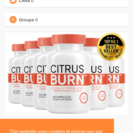
Likes
0
Groups
0
This website uses cookies to ensure you get