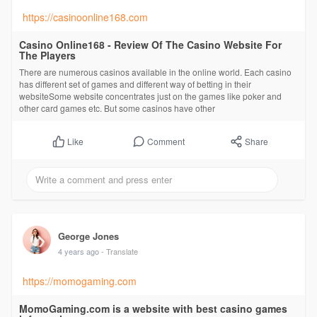
https://casinoonline168.com
Casino Online168 - Review Of The Casino Website For
The Players
There are numerous casinos available in the online world. Each casino
has different set of games and different way of betting in their
websiteSome website concentrates just on the games like poker and
other card games etc. But some casinos have other
Comment
Share
Like
George Jones
4 years ago
- Translate
https://momogaming.com
MomoGaming.com is a website with best casino games