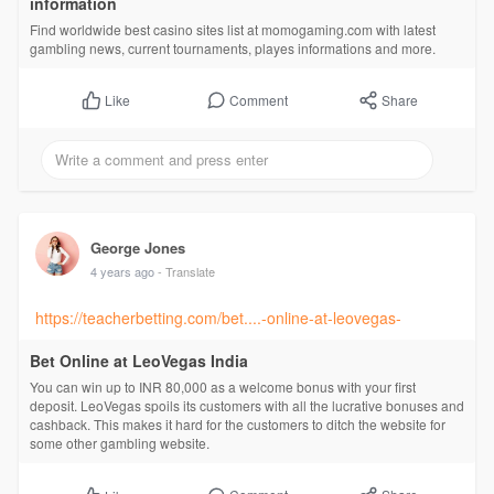
information
Find worldwide best casino sites list at momogaming.com with latest
gambling news, current tournaments, playes informations and more.
Comment
Share
Like
George Jones
4 years ago
- Translate
https://teacherbetting.com/bet....-online-at-leovegas-
Bet Online at LeoVegas India
You can win up to INR 80,000 as a welcome bonus with your first
deposit. LeoVegas spoils its customers with all the lucrative bonuses and
cashback. This makes it hard for the customers to ditch the website for
some other gambling website.