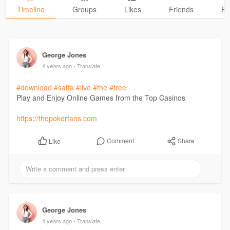
Timeline
Groups
Likes
Friends
Ph
George Jones
4 years ago
- Translate
#download
#satta
#live
#the
#free
Play and Enjoy Online Games from the Top Casinos
https://thepokerfans.com
Comment
Share
Like
George Jones
4 years ago
- Translate