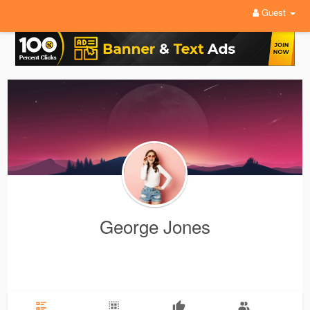
Guest
George Jones