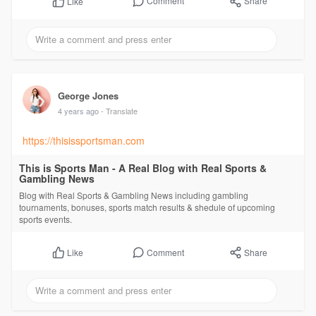
Comment
Share
Like
George Jones
4 years ago
- Translate
https://thisissportsman.com
This is Sports Man - A Real Blog with Real Sports &
Gambling News
Blog with Real Sports & Gambling News including gambling
tournaments, bonuses, sports match results & shedule of upcoming
sports events.
Comment
Share
Like