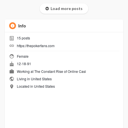
Load more posts
Info
15
posts
https://thepokerfans.com
Female
12-18-91
Working at
The Constant Rise of Online Casi
Living in United States
Located in United States