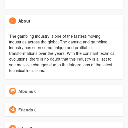
About
The gambling industry is one of the fastest-moving
industries across the globe. The gaming and gambling
industry has seen some unique and profitable
transformations over the years. With the constant technical
evolutions, there is no doubt that this industry is all set to
see massive changes due to the integrations of the latest
technical inclusions.
Albums
0
Friends
0