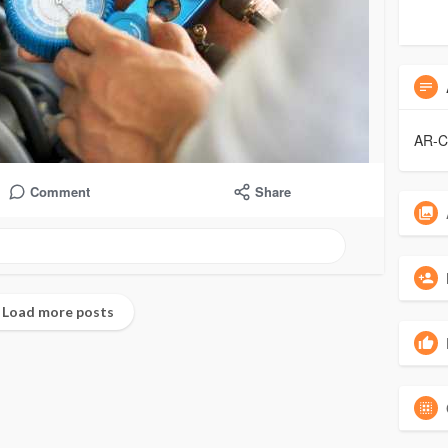
AR-
Comment
Share
No more posts