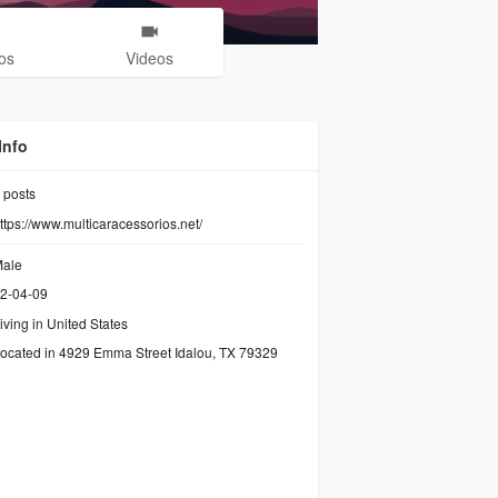
os
Videos
Info
posts
ttps://www.multicaracessorios.net/
ale
2-04-09
iving in United States
ocated in 4929 Emma Street Idalou, TX 79329