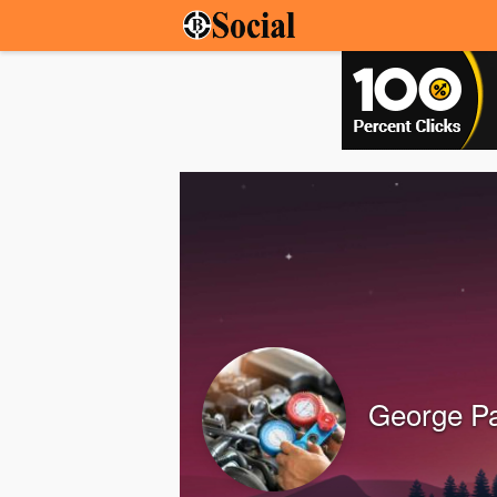
George Pa