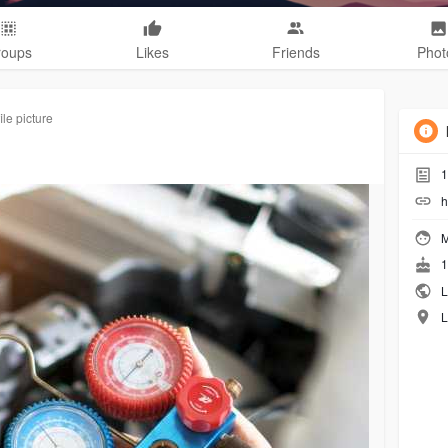
roups
Likes
Friends
Phot
le picture
1
h
M
1
L
L