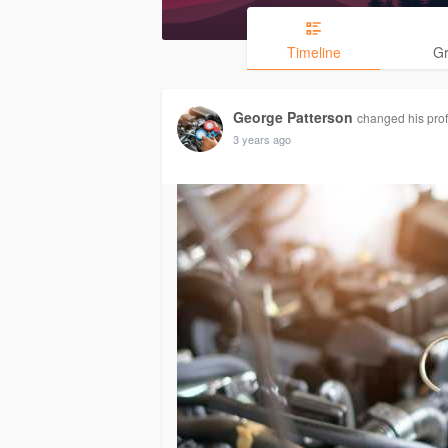
Timeline
G
George Patterson
changed his profi
3 years ago