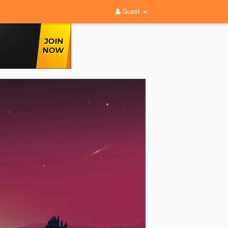
Guest