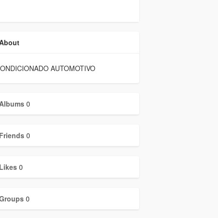
About
CONDICIONADO AUTOMOTIVO
Albums
0
Friends
0
Likes
0
Groups
0