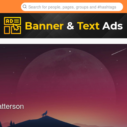
tterson