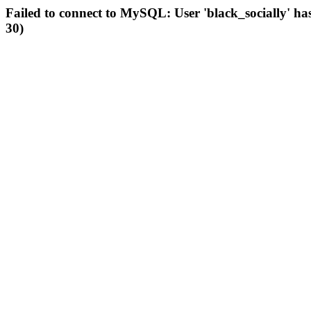
Failed to connect to MySQL: User 'black_socially' ha
30)