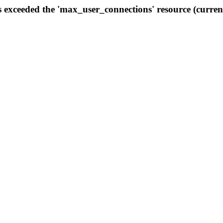
s exceeded the 'max_user_connections' resource (curren