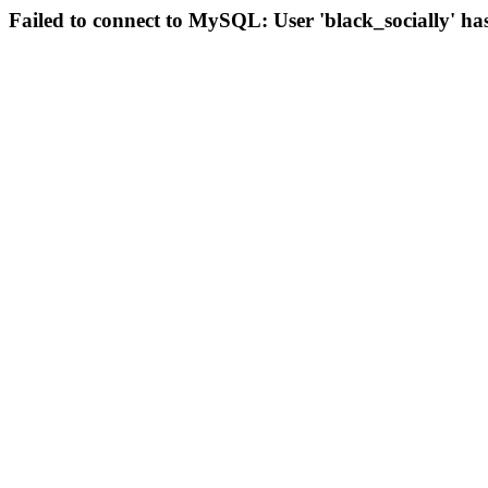
Failed to connect to MySQL: User 'black_socially' ha