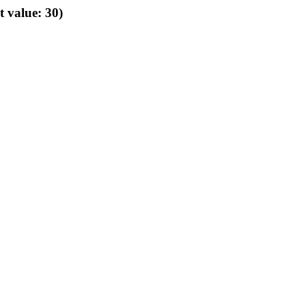
t value: 30)