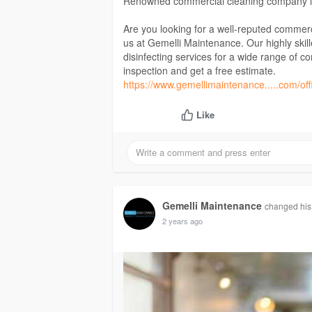
Renowned commercial cleaning company 
Are you looking for a well-reputed commerc
us at Gemelli Maintenance. Our highly skil
disinfecting services for a wide range of c
inspection and get a free estimate.
https://www.gemellimaintenance.....com/off
Like
Gemelli Maintenance
changed his 
2 years ago