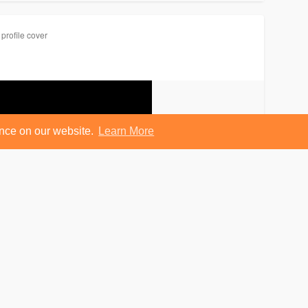
profile cover
ence on our website.
Learn More