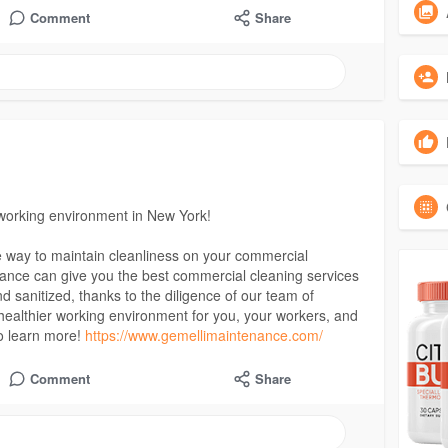
Comment
Share
 working environment in New York!
e way to maintain cleanliness on your commercial
nance can give you the best commercial cleaning services
and sanitized, thanks to the diligence of our team of
a healthier working environment for you, your workers, and
o learn more!
https://www.gemellimaintenance.com/
Comment
Share