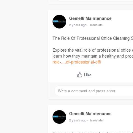
Gemelli Maintenance
2 years ago
- Translate
The Role Of Professional Office Cleaning 
Explore the vital role of professional offic
learn how they maintain a healthy and pr
role-....of-professional-offi
Like
Gemelli Maintenance
2 years ago
- Translate