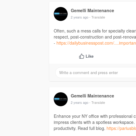
Gemelli Maintenance
2 years ago
- Translate
Often, such a mess calls for specialty clea
respect, post-construction and post-renovat
-
https://dailybusinesspost.com/....importa
Like
Gemelli Maintenance
2 years ago
- Translate
Enhance your NY office with professional c
impress clients with a spotless workspace. 
productivity. Read full blog.
https://pariusb