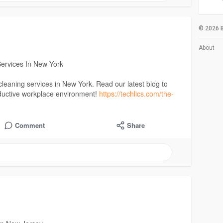
© 2026 B
About
Services In New York
e cleaning services in New York. Read our latest blog to
oductive workplace environment!
https://techlics.com/the-
Comment
Share