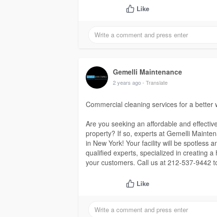
Like
Gemelli Maintenance
2 years ago
- Translate
Commercial cleaning services for a better
Are you seeking an affordable and effectiv
property? If so, experts at Gemelli Mainte
in New York! Your facility will be spotless 
qualified experts, specialized in creating 
your customers. Call us at 212-537-9442 t
Like