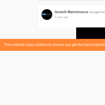
Gemelli Maintenance
changed his 
2 years ago
This website uses cookies to ensure you get the best experi