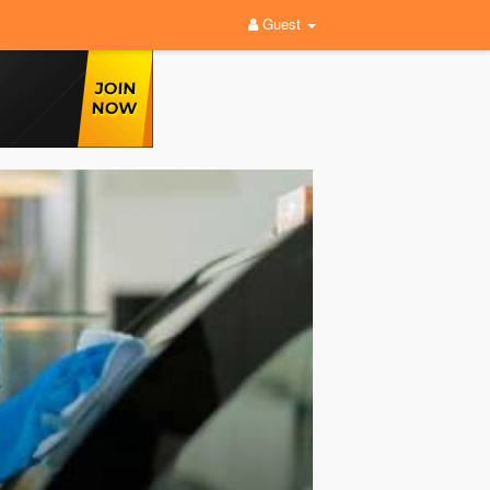
Guest