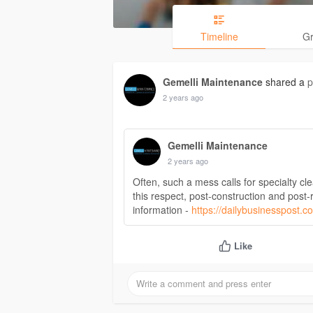
Timeline
G
Gemelli Maintenance
shared a
p
2 years ago
Gemelli Maintenance
2 years ago
Often, such a mess calls for specialty cl
this respect, post-construction and post-
information -
https://dailybusinesspost.c
Like