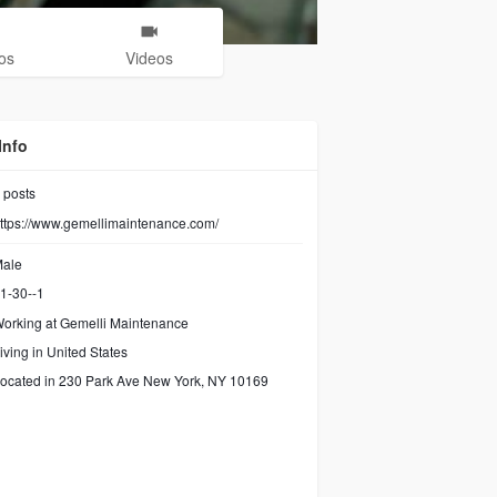
os
Videos
Info
posts
ttps://www.gemellimaintenance.com/
ale
1-30--1
orking at
Gemelli Maintenance
iving in United States
ocated in 230 Park Ave New York, NY 10169