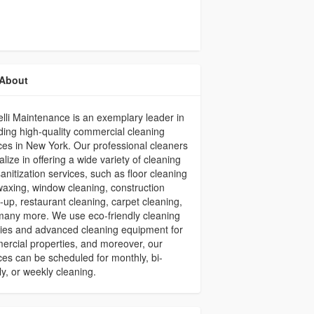
About
li Maintenance is an exemplary leader in
ding high-quality commercial cleaning
ces in New York. Our professional cleaners
alize in offering a wide variety of cleaning
anitization services, such as floor cleaning
axing, window cleaning, construction
-up, restaurant cleaning, carpet cleaning,
any more. We use eco-friendly cleaning
ies and advanced cleaning equipment for
rcial properties, and moreover, our
ces can be scheduled for monthly, bi-
y, or weekly cleaning.