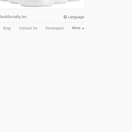
lackSocially, Inc.
Language
More
Blog
Contact Us
Developers