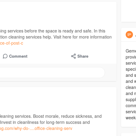
ning services before the space is ready and safe. In this
ion cleaning services help. Visit here for more information
nce-of-post-c
Gemel
Comment
Share
provi
servi
speci
and s
and w
clean
and m
suppl
comme
servi
leaning services. Boost morale, reduce sickness, and
weekl
Invest in cleanliness for long-term success and
log.com/why-do-....office-cleaning-serv