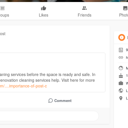
roups
Likes
Friends
Phot
ost
9
h
M
eaning services before the space is ready and safe. In
1
renovation cleaning services help. Visit here for more
W
om/....importance-of-post-c
L
L
Comment