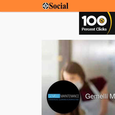
Gemelli M