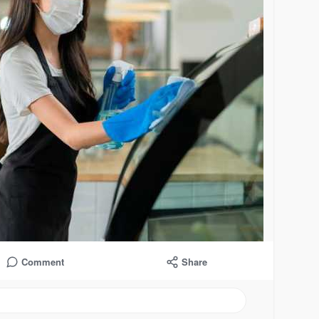
Comment
Share