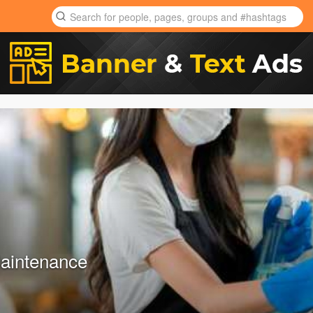
aintenance