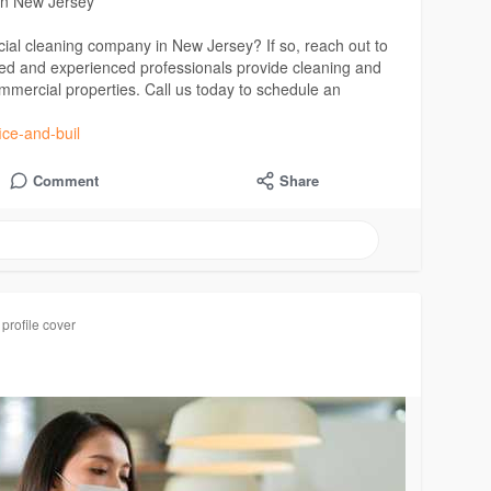
in New Jersey
ial cleaning company in New Jersey? If so, reach out to
led and experienced professionals provide cleaning and
ommercial properties. Call us today to schedule an
ice-and-buil
Comment
Share
profile cover