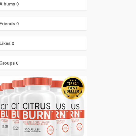
Albums
0
Friends
0
Likes
0
Groups
0