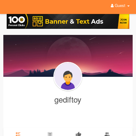
Guest
gediftoy