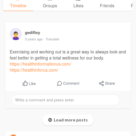
Timeline
Groups
Likes
Friends
Ph
gediftoy
3 years ago
- Translate
Exercising and working out is a great way to always look and
feel better in getting a total wellness for our body.
https://healthinformationus.com/
https://healthinforus.com/
Comment
Share
Like
Load more posts