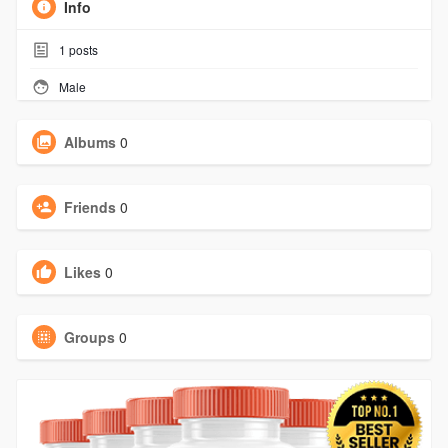
Info
1
posts
Male
Albums
0
Friends
0
Likes
0
Groups
0