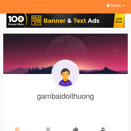
Guest
gambaidoithuong