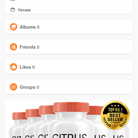
Female
Albums
0
Friends
0
Likes
0
Groups
0