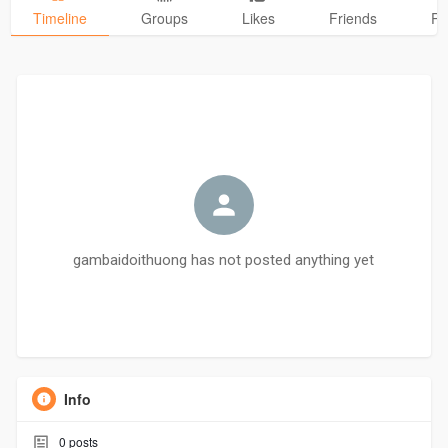
Timeline
Groups
Likes
Friends
Ph
gambaidoithuong has not posted anything yet
Info
0
posts