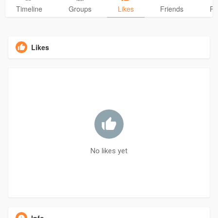
Timeline
Groups
Likes
Friends
Ph
Likes
No likes yet