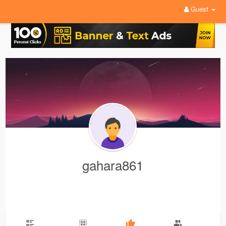
Guest
gahara861