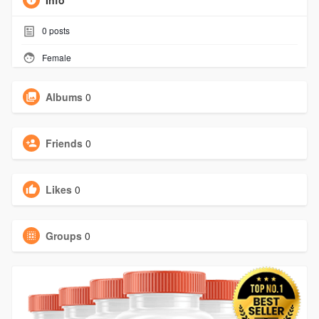
Info
0
posts
Female
Albums
0
Friends
0
Likes
0
Groups
0