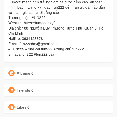
Fun222 mang đến trải nghiệm cá cược đỉnh cao, an toàn,
minh bạch. Đăng ký ngay Fun222 để nhận ưu đãi hấp dẫn
và tham gia sân chơi đẳng cấp
Thương hiệu: FUN222
Website: https://fun222.day/
Địa chỉ: 188 Nguyễn Duy, Phường Hưng Phú, Quận 8, Hồ
Chí Minh
Hotline: 0934123678
Email: fun222day@gmail.com
#FUN222 #Nhà cái fun222 #trang chủ fun222
#nhacaifun222 #fun222.day
Albums
0
Friends
0
Likes
0