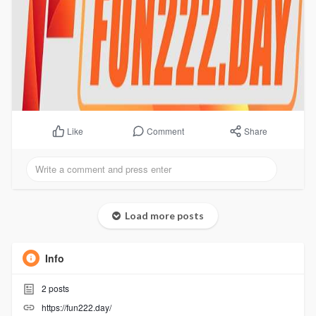
Comment
Share
Like
Load more posts
Info
2
posts
https://fun222.day/