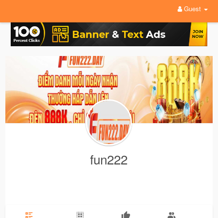
Guest
fun222