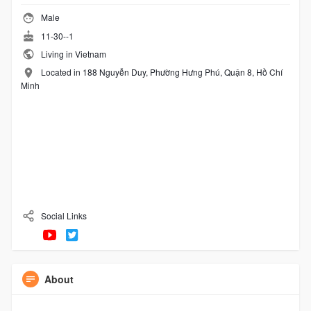
Male
11-30--1
Living in Vietnam
Located in 188 Nguyễn Duy, Phường Hưng Phú, Quận 8, Hồ Chí
Minh
Social Links
About