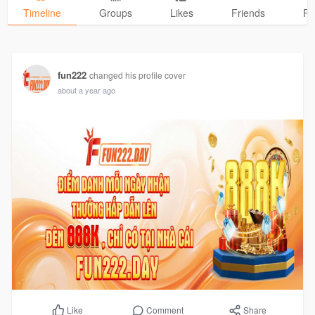
Timeline
Groups
Likes
Friends
Ph
fun222
changed his profile cover
about a year ago
Comment
Share
Like