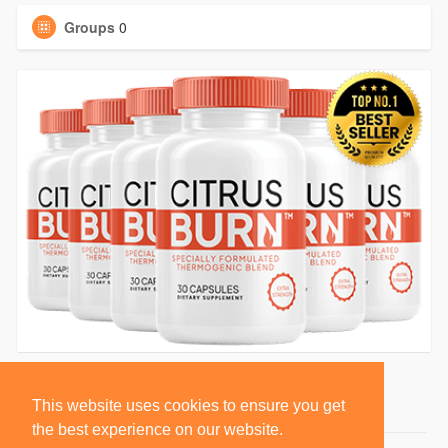
Groups
0
This website uses cookies to ensure you get
the best experience on our website.