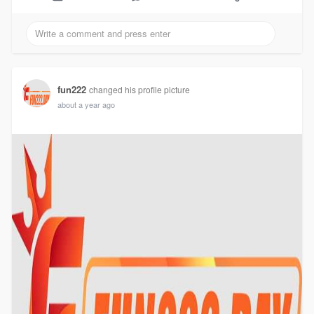
fun222
changed his profile picture
about a year ago