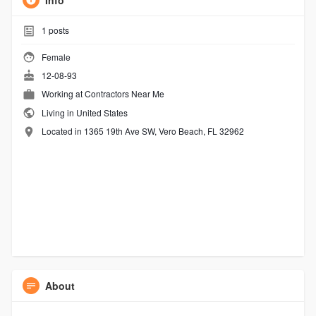
Info
1
posts
Female
12-08-93
Working at
Contractors Near Me
Living in United States
Located in 1365 19th Ave SW, Vero Beach, FL 32962
About