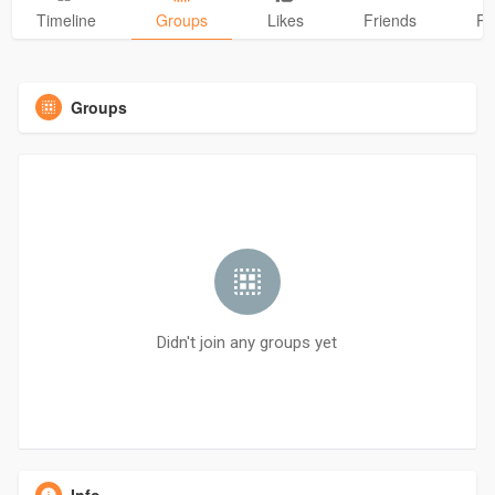
Timeline
Groups
Likes
Friends
Ph
Groups
Didn't join any groups yet