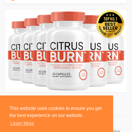
This website uses cookies to ensure you get
the best experience on our website.
Learn More
© 2026 BlackSocially, Inc.
Home
About
Contact Us
Privacy Policy
Terms of Use
Blog