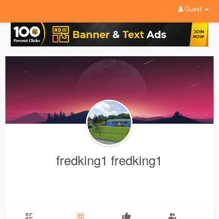
Guest
fredking1 fredking1