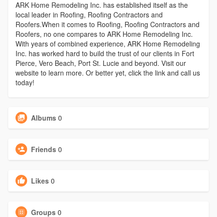
ARK Home Remodeling Inc. has established itself as the
local leader in Roofing, Roofing Contractors and
Roofers.When it comes to Roofing, Roofing Contractors and
Roofers, no one compares to ARK Home Remodeling Inc.
With years of combined experience, ARK Home Remodeling
Inc. has worked hard to build the trust of our clients in Fort
Pierce, Vero Beach, Port St. Lucie and beyond. Visit our
website to learn more. Or better yet, click the link and call us
today!
Albums
0
Friends
0
Likes
0
Groups
0