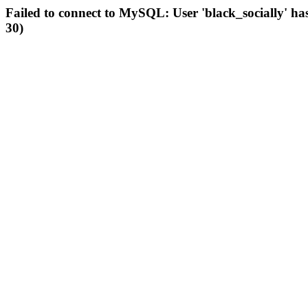
Failed to connect to MySQL: User 'black_socially' ha
30)