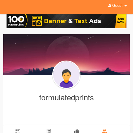
Guest
formulatedprints