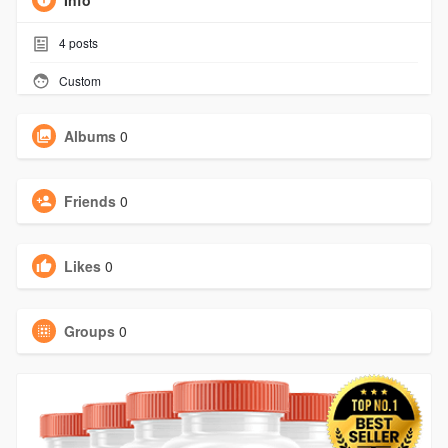
Info
4
posts
Custom
Albums
0
Friends
0
Likes
0
Groups
0