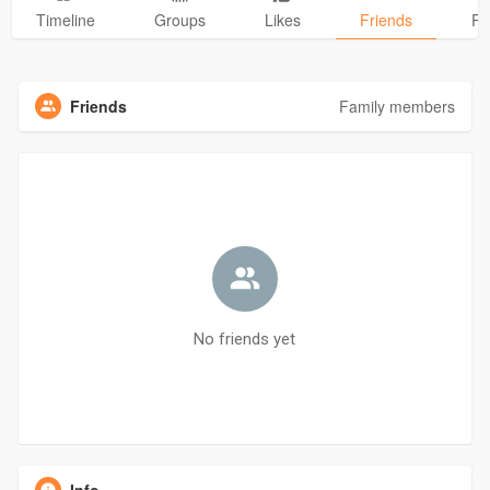
Timeline
Groups
Likes
Friends
Ph
Friends
Family members
No friends yet