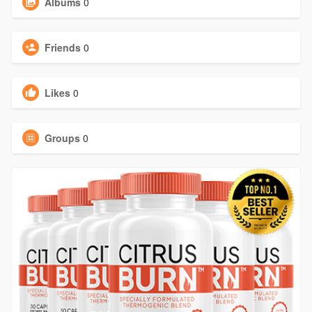
Albums
0
Friends
0
Likes
0
Groups
0