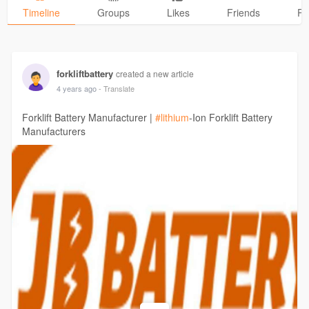
Timeline
Groups
Likes
Friends
Ph
forkliftbattery
created a new article
4 years ago
- Translate
Forklift Battery Manufacturer |
#lithium
-Ion Forklift Battery
Manufacturers