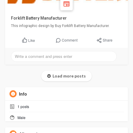
Forklift Battery Manufacturer
This infographic design by Buy Forklift Battery Manufacturer.
Comment
Share
Like
Load more posts
Info
1
posts
Male