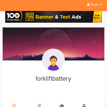
Guest
forkliftbattery