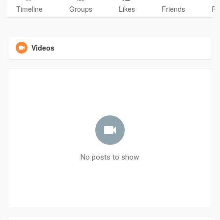
Timeline
Groups
Likes
Friends
Ph
Videos
No posts to show