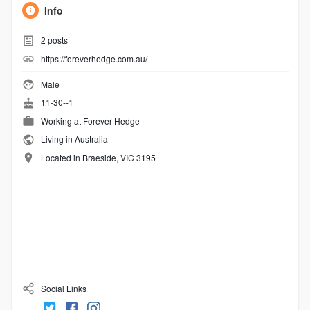
Info
2
posts
https://foreverhedge.com.au/
Male
11-30--1
Working at
Forever Hedge
Living in Australia
Located in Braeside, VIC 3195
Social Links