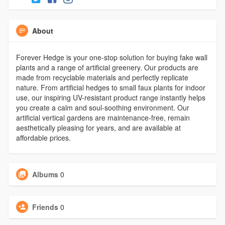
About
Forever Hedge is your one-stop solution for buying fake wall
plants and a range of artificial greenery. Our products are
made from recyclable materials and perfectly replicate
nature. From artificial hedges to small faux plants for indoor
use, our inspiring UV-resistant product range instantly helps
you create a calm and soul-soothing environment. Our
artificial vertical gardens are maintenance-free, remain
aesthetically pleasing for years, and are available at
affordable prices.
Albums
0
Friends
0