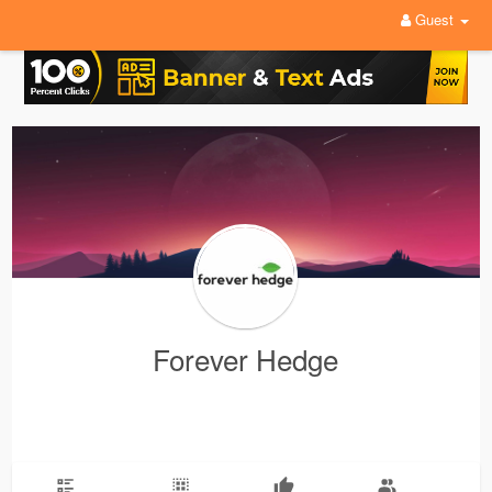
Guest
Forever Hedge