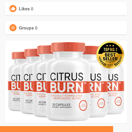
Likes
0
Groups
0