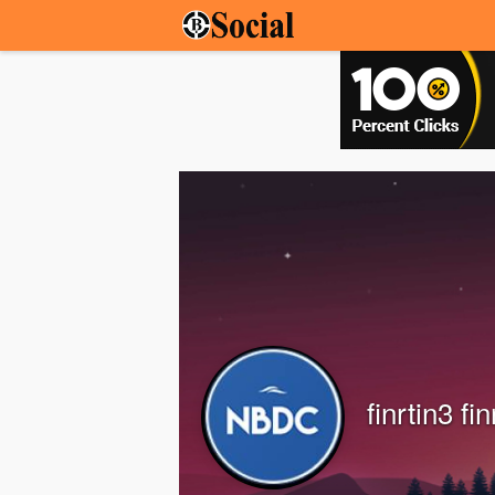
finrtin3 fin