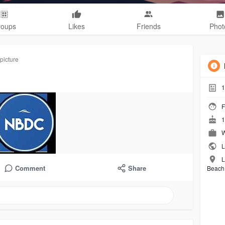
roups
Likes
Friends
Phot
picture
1
F
1
W
L
L
Comment
Share
Beach