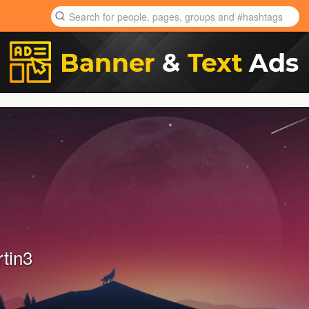
rtin3