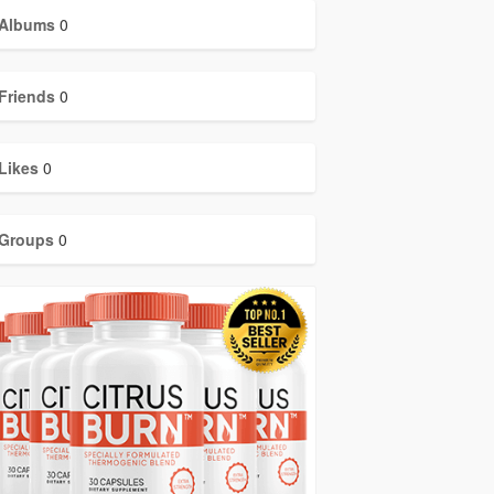
Albums
0
Friends
0
Likes
0
Groups
0