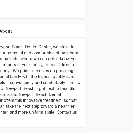
About
wport Beach Dental Center, we strive to
e a personal and comfortable atmosphere
ur patients, where we can get to know you
embers of your family, from children to
lderly. We pride ourselves on providing
ental family with the highest quality care
ble – conveniently and comfortably – in the
 of Newport Beach, right next to beautiful
ion Island.Newport Beach Dental
r offers this innovative treatment, so that
an take the next step toward a healthier,
ghter, and more uniform smile! Contact us
!