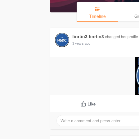
Timeline
G
finrtin3 finrtin3
changed her profile 
3 years ago
Like