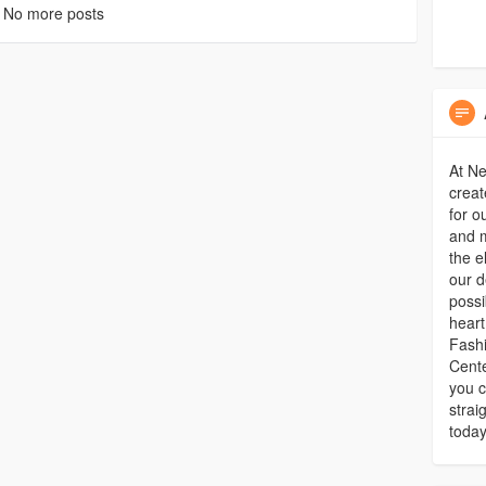
No more posts
At Ne
creat
for o
and m
the e
our d
possi
heart
Fash
Cente
you c
strai
today