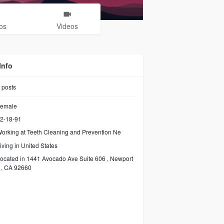
os
Videos
Info
posts
emale
2-18-91
orking at
Teeth Cleaning and Prevention Ne
iving in United States
ocated in 1441 Avocado Ave Suite 606 , Newport
 , CA 92660