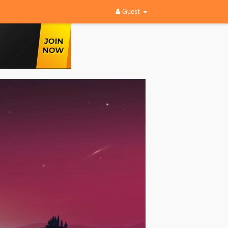
Guest