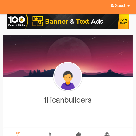
Guest
filicanbuilders