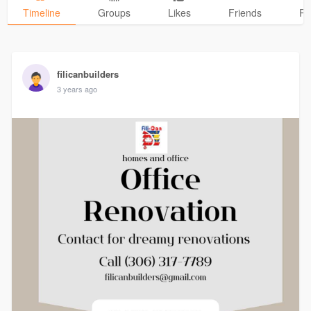
Timeline
Groups
Likes
Friends
Ph
filicanbuilders
3 years ago