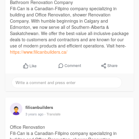
Bathroom Renovation Company
Fili-Can is a Canadian-Filipino company specializing in
building and Office Renovation, shower Renovation
Company. With humble beginnings in Calgary and
Edmonton, we now serve all of Southern-Alberta &
Saskatchewan. We offer the best-value all-inclusive-package
deals to customers and contractors and are known for our
use of modern products and efficient operations. Visit here-
https://www.filicanbuilders.ca/
Comment
Share
Like
filicanbuilders
3 years ago
- Translate
Office Renovation
Fili-Can is a Canadian-Filipino company specializing in