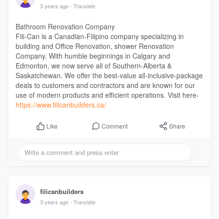
3 years ago
- Translate
Bathroom Renovation Company
Fili-Can is a Canadian-Filipino company specializing in
building and Office Renovation, shower Renovation
Company. With humble beginnings in Calgary and
Edmonton, we now serve all of Southern-Alberta &
Saskatchewan. We offer the best-value all-inclusive-package
deals to customers and contractors and are known for our
use of modern products and efficient operations. Visit here-
https://www.filicanbuilders.ca/
Comment
Share
Like
filicanbuilders
3 years ago
- Translate