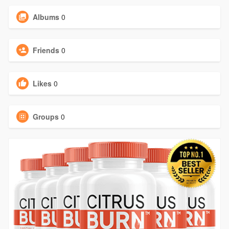
Albums
0
Friends
0
Likes
0
Groups
0