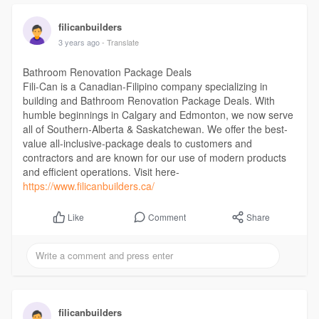
filicanbuilders
3 years ago
- Translate
Bathroom Renovation Package Deals
Fili-Can is a Canadian-Filipino company specializing in
building and Bathroom Renovation Package Deals. With
humble beginnings in Calgary and Edmonton, we now serve
all of Southern-Alberta & Saskatchewan. We offer the best-
value all-inclusive-package deals to customers and
contractors and are known for our use of modern products
and efficient operations. Visit here-
https://www.filicanbuilders.ca/
Comment
Share
Like
filicanbuilders