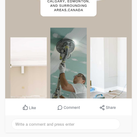
Comment
Share
Like