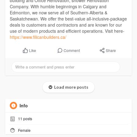
building and Office Renovation, shower Renovation
Company. With humble beginnings in Calgary and
Edmonton, we now serve all of Southern-Alberta &
Saskatchewan. We offer the best-value all-inclusive-package
deals to customers and contractors and are known for our
use of modern products and efficient operations. Visit here-
https://www.filicanbuilders.ca/
Comment
Share
Like
Load more posts
Info
11
posts
Female