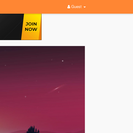
Guest