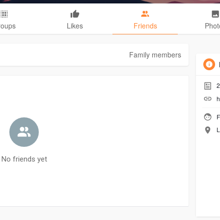
roups
Likes
Friends
Phot
Family members
2
h
F
L
No friends yet