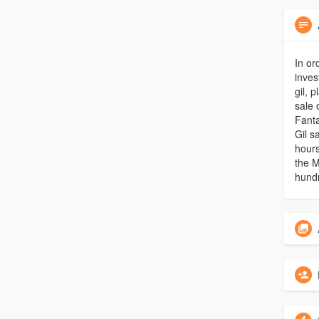
In or
inves
gil, 
sale 
Fanta
Gil s
hours
the M
hundr