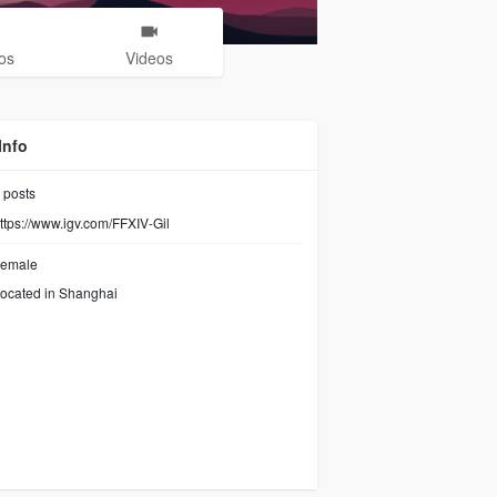
os
Videos
Info
posts
ttps://www.igv.com/FFXIV-Gil
emale
ocated in Shanghai