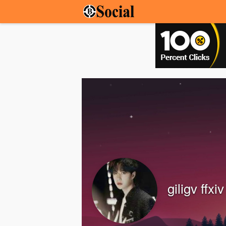
giligv ffxiv