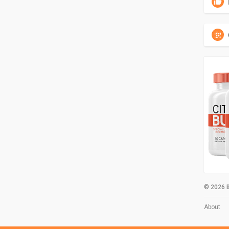
© 2026 B
About