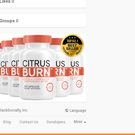
Likes
0
Groups
0
lackSocially, Inc.
Language
More
Blog
Contact Us
Developers