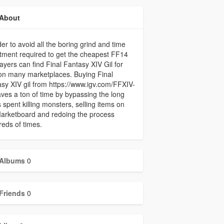
About
der to avoid all the boring grind and time
tment required to get the cheapest FF14
players can find Final Fantasy XIV Gil for
on many marketplaces. Buying Final
sy XIV gil from https://www.igv.com/FFXIV-
aves a ton of time by bypassing the long
 spent killing monsters, selling items on
arketboard and redoing the process
eds of times.
Albums
0
Friends
0