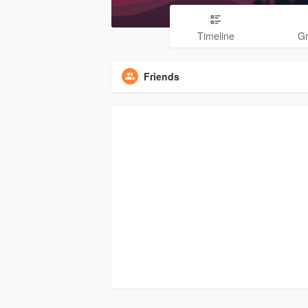
Timeline
G
Friends