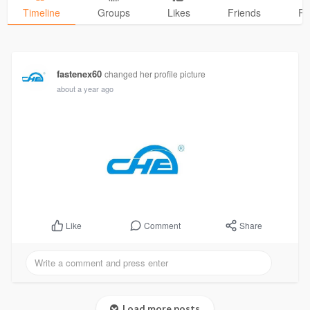
Timeline
Groups
Likes
Friends
Ph
fastenex60
changed her profile picture
about a year ago
Comment
Share
Like
Load more posts