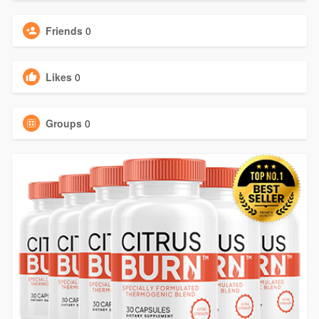
Friends
0
Likes
0
Groups
0