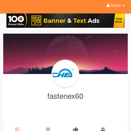
Guest
fastenex60