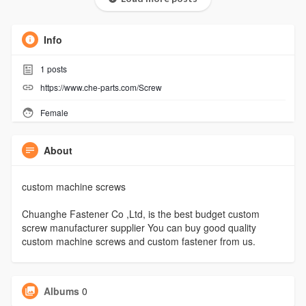
Info
1
posts
https://www.che-parts.com/Screw
Female
About
custom machine screws
Chuanghe Fastener Co ,Ltd, is the best budget custom
screw manufacturer supplier You can buy good quality
custom machine screws and custom fastener from us.
Albums
0