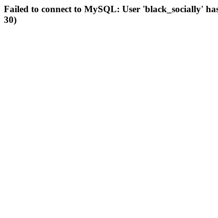
Failed to connect to MySQL: User 'black_socially' ha
30)