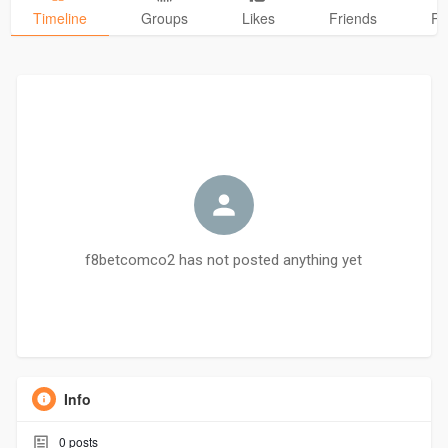
Timeline
Groups
Likes
Friends
Ph
f8betcomco2 has not posted anything yet
Info
0
posts