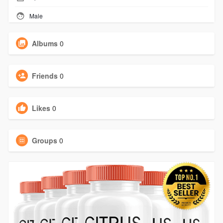
Male
Albums
0
Friends
0
Likes
0
Groups
0