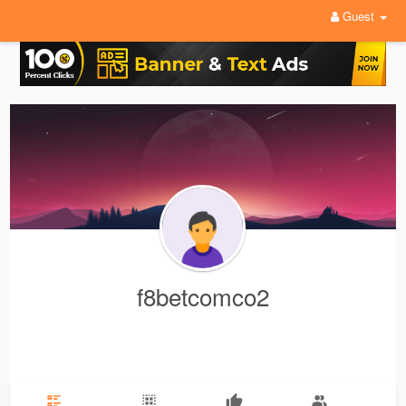
Guest
f8betcomco2