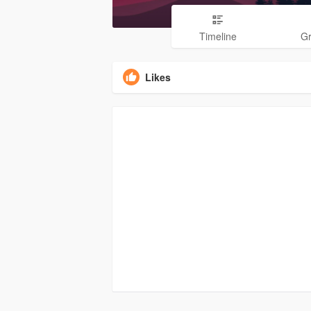
Timeline
G
Likes