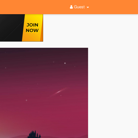
Guest