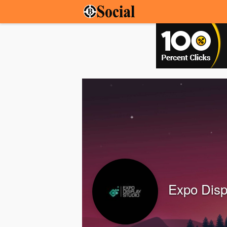
Expo Disp