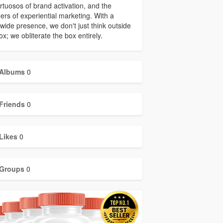
irtuosos of brand activation, and the
ers of experiential marketing. With a
wide presence, we don't just think outside
ox; we obliterate the box entirely.
Albums
0
Friends
0
Likes
0
Groups
0