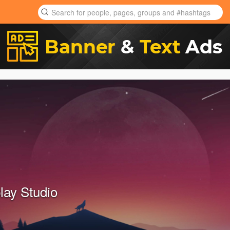
lay Studio