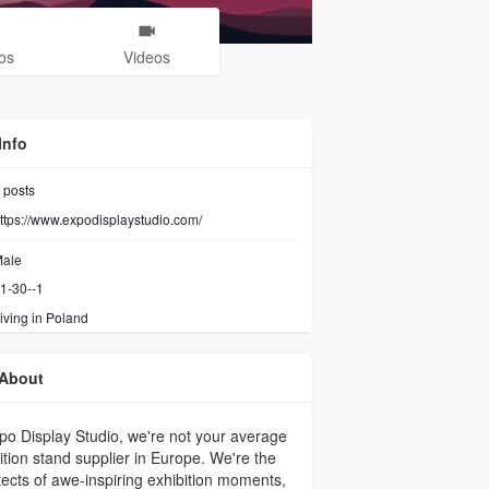
os
Videos
Info
posts
ttps://www.expodisplaystudio.com/
ale
1-30--1
iving in Poland
About
po Display Studio, we're not your average
ition stand supplier in Europe. We're the
tects of awe-inspiring exhibition moments,