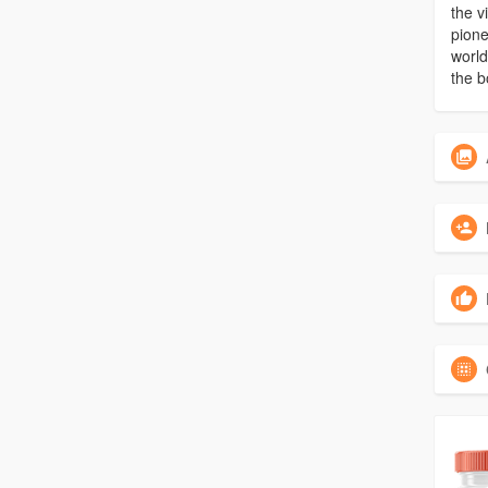
the v
pione
world
the b