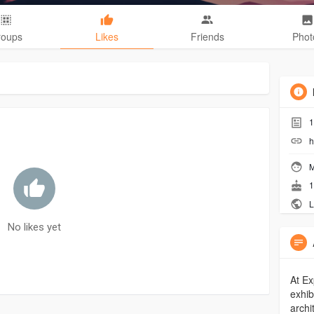
roups
Likes
Friends
Phot
1
h
M
1
L
No likes yet
At Ex
exhib
archi